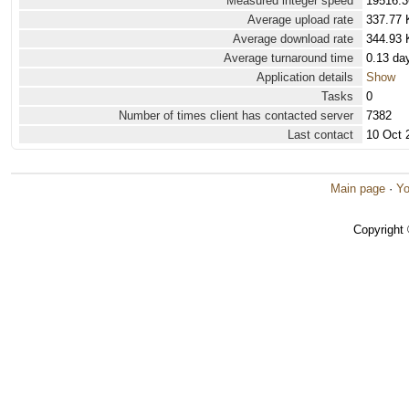
Measured integer speed
19516.3
Average upload rate
337.77 
Average download rate
344.93 
Average turnaround time
0.13 da
Application details
Show
Tasks
0
Number of times client has contacted server
7382
Last contact
10 Oct 
Main page
·
Yo
Copyright