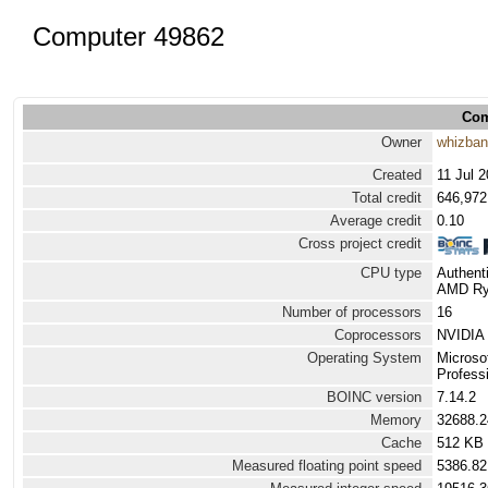
Computer 49862
Com
Owner
whizba
Created
11 Jul 
Total credit
646,972
Average credit
0.10
Cross project credit
CPU type
Authen
AMD Ryz
Number of processors
16
Coprocessors
NVIDIA 
Operating System
Microso
Professi
BOINC version
7.14.2
Memory
32688.
Cache
512 KB
Measured floating point speed
5386.82