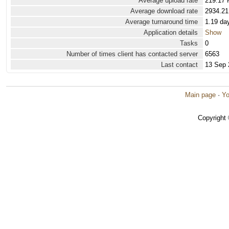
Average upload rate
219.17 
Average download rate
2934.21
Average turnaround time
1.19 da
Application details
Show
Tasks
0
Number of times client has contacted server
6563
Last contact
13 Sep 
Main page
·
Yo
Copyright