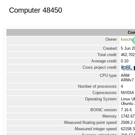
Computer 48450
Com
Owner
koschi
Created
5 Jun 2
Total credit
462,702
Average credit
0.10
Cross project credit
CPU type
ARM
ARMv7 P
Number of processors
4
Coprocessors
NVIDIA
Operating System
Linux U
Ubuntu 
BOINC version
7.16.6
Memory
1742.6
Measured floating point speed
2509.2 
Measured integer speed
62158.3