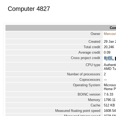
Computer 4827
Com
Owner
Mercosi
Created
29 Jan 
Total credit
20,246
Average credit
0.09
Cross project credit
CPU type
Authen
AMD Tur
Number of processors
2
Coprocessors
---
Operating System
Microso
Home Pr
BOINC version
7.6.33
Memory
1790.1
Cache
512 KB
Measured floating point speed
1608.54