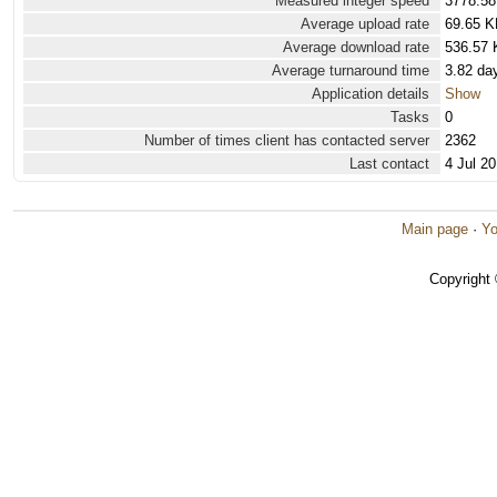
Measured integer speed
3778.58
Average upload rate
69.65 K
Average download rate
536.57 
Average turnaround time
3.82 da
Application details
Show
Tasks
0
Number of times client has contacted server
2362
Last contact
4 Jul 2
Main page
·
Yo
Copyright