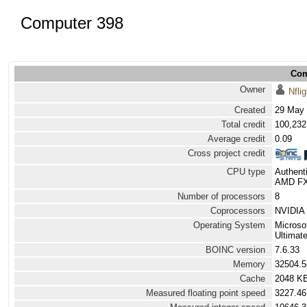
Computer 398
Com
Owner
Nflig
Created
29 May 
Total credit
100,232
Average credit
0.09
Cross project credit
CPU type
Authen
AMD FX(
Number of processors
8
Coprocessors
NVIDIA 
Operating System
Microso
Ultimat
BOINC version
7.6.33
Memory
32504.
Cache
2048 K
Measured floating point speed
3227.46