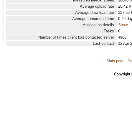
Measured integer speed
10646.3
Average upload rate
25.42 K
Average download rate
337.52 
Average turnaround time
0.29 da
Application details
Show
Tasks
0
Number of times client has contacted server
4968
Last contact
12 Apr 
Main page
·
Yo
Copyright