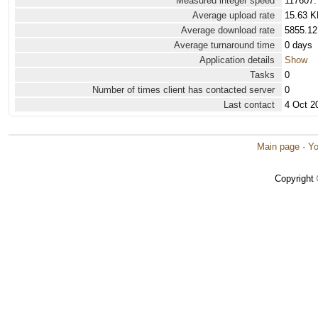
Measured integer speed
117607.
Average upload rate
15.63 K
Average download rate
5855.12
Average turnaround time
0 days
Application details
Show
Tasks
0
Number of times client has contacted server
0
Last contact
4 Oct 2
Main page
·
Yo
Copyright