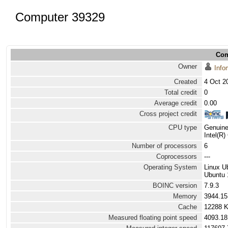
Computer 39329
Com
Owner
Info
Created
4 Oct 2
Total credit
0
Average credit
0.00
Cross project credit
CPU type
Genuine
Intel(R
Number of processors
6
Coprocessors
---
Operating System
Linux U
Ubuntu 
BOINC version
7.9.3
Memory
3944.1
Cache
12288 
Measured floating point speed
4093.18