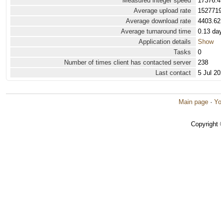
Measured integer speed
17376.4
Average upload rate
1527719
Average download rate
4403.62
Average turnaround time
0.13 da
Application details
Show
Tasks
0
Number of times client has contacted server
238
Last contact
5 Jul 2
Main page
·
Yo
Copyright