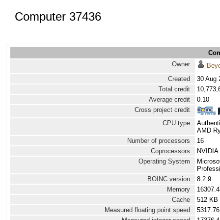
Computer 37436
Com
Owner
Bey
Created
30 Aug 
Total credit
10,773,
Average credit
0.10
Cross project credit
CPU type
Authen
AMD Ryz
Number of processors
16
Coprocessors
NVIDIA 
Operating System
Microso
Professi
BOINC version
8.2.9
Memory
16307.
Cache
512 KB
Measured floating point speed
5317.76