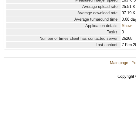
Measured integer speed
16376.3
Average upload rate
25.51 K
Average download rate
97.19 K
Average turnaround time
0.08 da
Application details
Show
Tasks
0
Number of times client has contacted server
26268
Last contact
7 Feb 2
Main page
·
Yo
Copyright