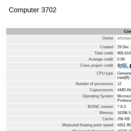
Computer 3702
Com
Owner
whizba
Created
29 Dec 
Total credit
906,610
Average credit
0.09
Cross project credit
CPU type
Genuine
Intel(R
Number of processors
12
Coprocessors
AMD AMD
Operating System
Microso
Profess
BOINC version
7.8.3
Memory
16296.
Cache
256 KB
Measured floating point speed
4261.95