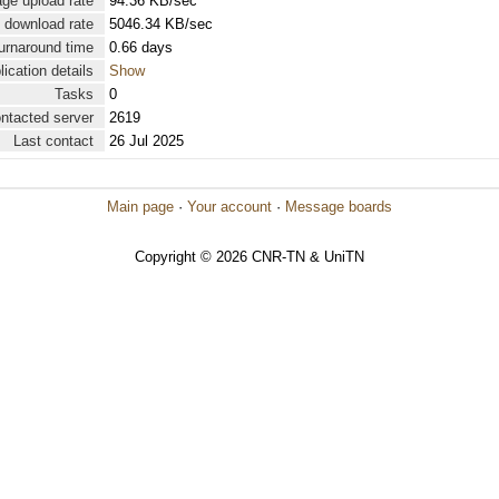
ge upload rate
94.36 KB/sec
 download rate
5046.34 KB/sec
urnaround time
0.66 days
lication details
Show
Tasks
0
ontacted server
2619
Last contact
26 Jul 2025
Main page
·
Your account
·
Message boards
Copyright © 2026 CNR-TN & UniTN