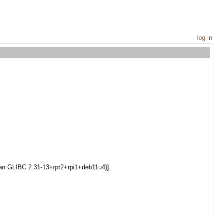
log in
bian GLIBC 2.31-13+rpt2+rpi1+deb11u4)]