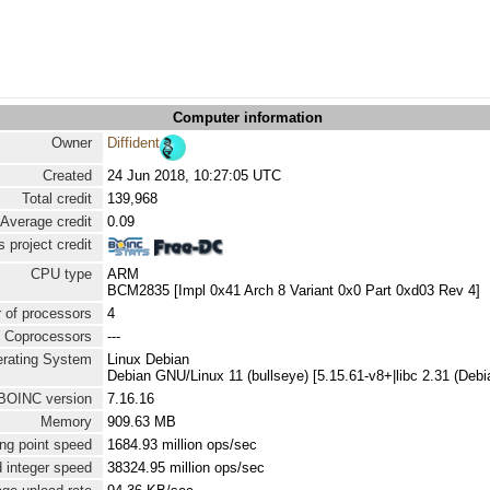
Computer information
Owner
Diffident
Created
24 Jun 2018, 10:27:05 UTC
Total credit
139,968
Average credit
0.09
 project credit
CPU type
ARM
BCM2835 [Impl 0x41 Arch 8 Variant 0x0 Part 0xd03 Rev 4]
 of processors
4
Coprocessors
---
rating System
Linux Debian
Debian GNU/Linux 11 (bullseye) [5.15.61-v8+|libc 2.31 (De
BOINC version
7.16.16
Memory
909.63 MB
ng point speed
1684.93 million ops/sec
 integer speed
38324.95 million ops/sec