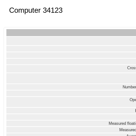
Computer 34123
Cross
Number
Ope
Measured floati
Measured