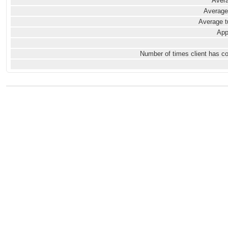
Avera
Average
Average t
App
Number of times client has c