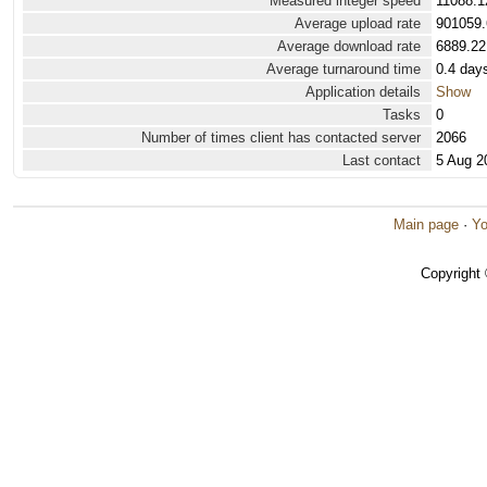
Measured integer speed
11088.1
Average upload rate
901059.
Average download rate
6889.22
Average turnaround time
0.4 day
Application details
Show
Tasks
0
Number of times client has contacted server
2066
Last contact
5 Aug 2
Main page
·
Yo
Copyright