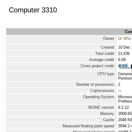
Computer 3310
Com
Owner
Dr Who
Created
10 Dec 
Total credit
21,636
Average credit
0.09
Cross project credit
CPU type
Genuine
Pentium
Number of processors
2
Coprocessors
---
Operating System
Microso
Profess
BOINC version
8.2.12
Memory
2009.6
Cache
2048 K
Measured floating point speed
3594.2 