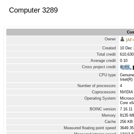
Computer 3289
Com
Owner
[AF>
Created
10 Dec 
Total credit
610,630
Average credit
0.10
Cross project credit
CPU type
Genuine
Intel(R
Number of processors
4
Coprocessors
NVIDIA 
Operating System
Microso
Core x6
BOINC version
7.16.11
Memory
8135 M
Cache
256 KB
Measured floating point speed
3649.35