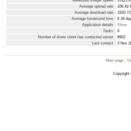
Measured integer speed
13113.8
Average upload rate
106.42 
Average download rate
1550.72
Average turnaround time
0.18 da
Application details
Show
Tasks
0
Number of times client has contacted server
8902
Last contact
3 Nov 2
Main page
·
Yo
Copyright