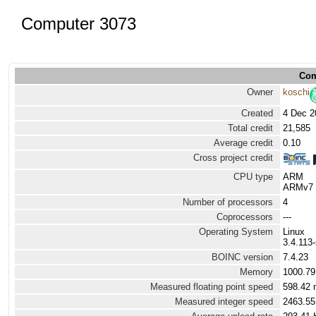
Computer 3073
Com
Owner
koschi
Created
4 Dec 2
Total credit
21,585
Average credit
0.10
Cross project credit
CPU type
ARM
ARMv7 P
Number of processors
4
Coprocessors
---
Operating System
Linux
3.4.113
BOINC version
7.4.23
Memory
1000.7
Measured floating point speed
598.42 
Measured integer speed
2463.55