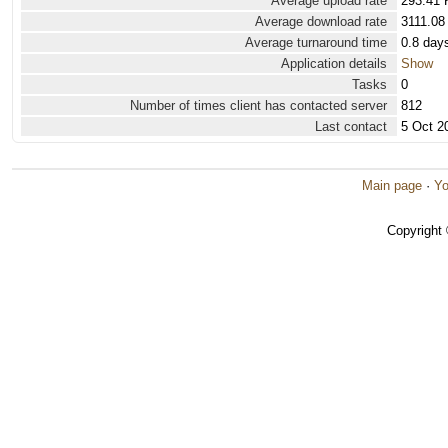
Average upload rate
293.41 
Average download rate
3111.08
Average turnaround time
0.8 day
Application details
Show
Tasks
0
Number of times client has contacted server
812
Last contact
5 Oct 2
Main page
·
Yo
Copyright