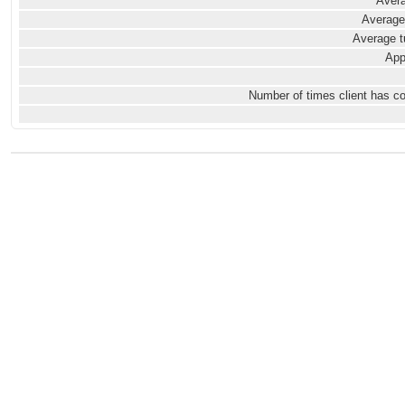
Avera
Average
Average t
App
Number of times client has c