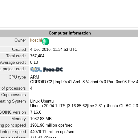
Computer information
Owner
koschi
Created
4 Dec 2016, 11:34:53 UTC
Total credit
757,404
Average credit
0.10
 project credit
CPU type
ARM
ODROID-C2 [Impl 0x41 Arch 8 Variant 0x0 Part 0xd03 Rev 4
 of processors
4
Coprocessors
---
rating System
Linux Ubuntu
Ubuntu 20.04.1 LTS [3.16.85-62|libc 2.31 (Ubuntu GLIBC 2.3
BOINC version
7.16.6
Memory
1982.83 MB
ng point speed
1931.96 million ops/sec
 integer speed
44076.11 million ops/sec