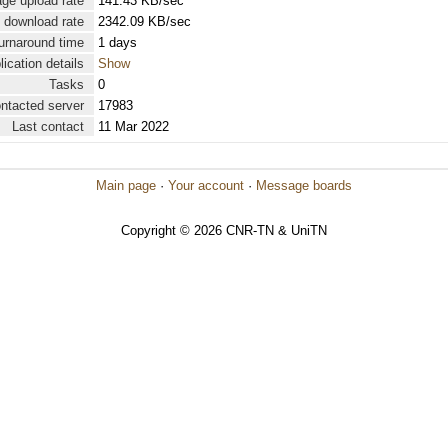
ge upload rate
141.43 KB/sec
 download rate
2342.09 KB/sec
urnaround time
1 days
lication details
Show
Tasks
0
ontacted server
17983
Last contact
11 Mar 2022
Main page
·
Your account
·
Message boards
Copyright © 2026 CNR-TN & UniTN