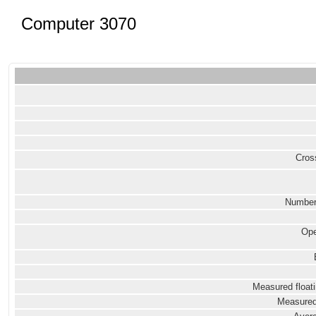
Computer 3070
Cross
Number
Ope
Measured floati
Measured