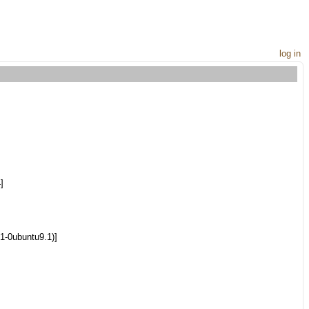
log in
]
1-0ubuntu9.1)]