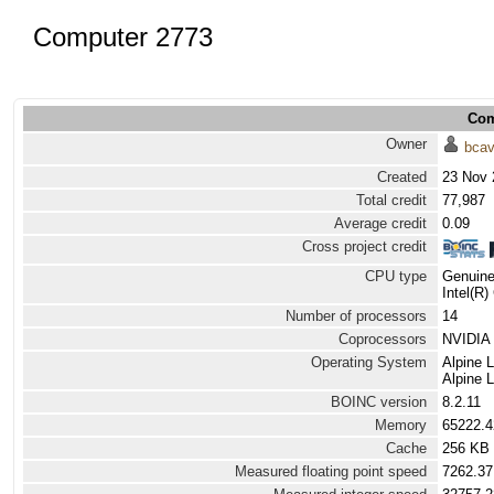
Computer 2773
Com
Owner
bca
Created
23 Nov 
Total credit
77,987
Average credit
0.09
Cross project credit
CPU type
Genuine
Intel(R
Number of processors
14
Coprocessors
NVIDIA 
Operating System
Alpine 
Alpine 
BOINC version
8.2.11
Memory
65222.
Cache
256 KB
Measured floating point speed
7262.37