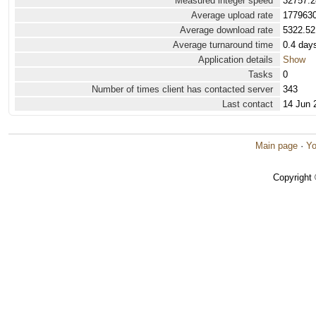
Measured integer speed
32757.2
Average upload rate
1779630
Average download rate
5322.52
Average turnaround time
0.4 day
Application details
Show
Tasks
0
Number of times client has contacted server
343
Last contact
14 Jun 
Main page
·
Yo
Copyright