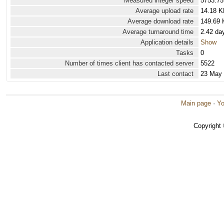
Measured integer speed
5753.75
Average upload rate
14.18 K
Average download rate
149.69 
Average turnaround time
2.42 da
Application details
Show
Tasks
0
Number of times client has contacted server
5522
Last contact
23 May
Main page
·
Yo
Copyright