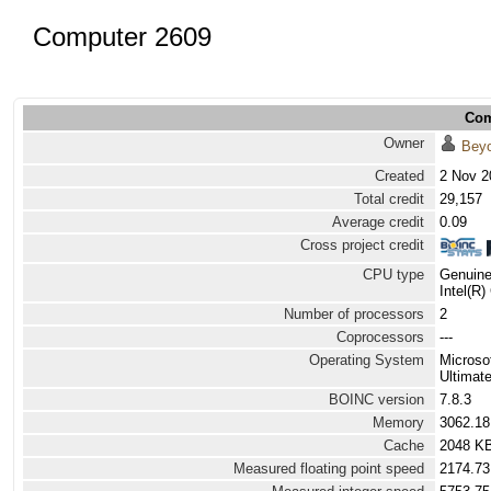
Computer 2609
Com
Owner
Bey
Created
2 Nov 2
Total credit
29,157
Average credit
0.09
Cross project credit
CPU type
Genuine
Intel(R
Number of processors
2
Coprocessors
---
Operating System
Microso
Ultimat
BOINC version
7.8.3
Memory
3062.1
Cache
2048 K
Measured floating point speed
2174.73