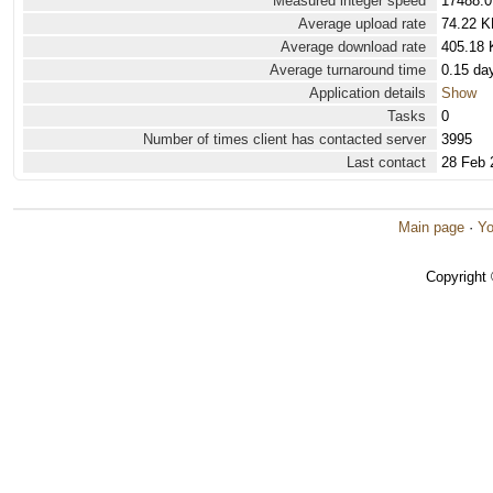
Measured integer speed
17488.0
Average upload rate
74.22 K
Average download rate
405.18 
Average turnaround time
0.15 da
Application details
Show
Tasks
0
Number of times client has contacted server
3995
Last contact
28 Feb 
Main page
·
Yo
Copyright