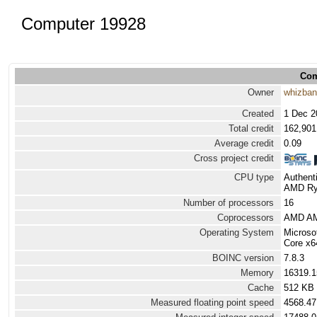
Computer 19928
Com
Owner
whizba
Created
1 Dec 2
Total credit
162,901
Average credit
0.09
Cross project credit
CPU type
Authen
AMD Ryz
Number of processors
16
Coprocessors
AMD AM
Operating System
Microso
Core x6
BOINC version
7.8.3
Memory
16319.
Cache
512 KB
Measured floating point speed
4568.47