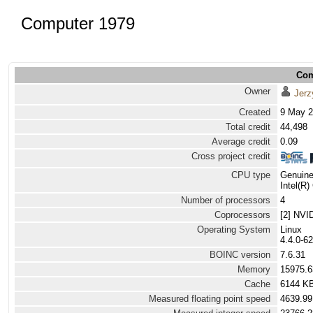
Computer 1979
Com
Owner
Jerz
Created
9 May 2
Total credit
44,498
Average credit
0.09
Cross project credit
CPU type
Genuine
Intel(R
Number of processors
4
Coprocessors
[2] NVI
Operating System
Linux
4.4.0-62
BOINC version
7.6.31
Memory
15975.
Cache
6144 K
Measured floating point speed
4639.99