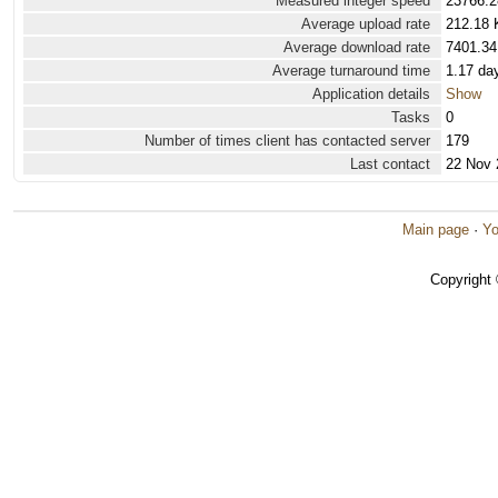
Measured integer speed
23766.2
Average upload rate
212.18 
Average download rate
7401.34
Average turnaround time
1.17 da
Application details
Show
Tasks
0
Number of times client has contacted server
179
Last contact
22 Nov 
Main page
·
Yo
Copyright