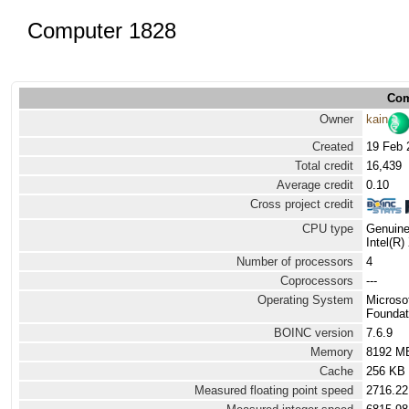
Computer 1828
Com
Owner
kain
Created
19 Feb 
Total credit
16,439
Average credit
0.10
Cross project credit
CPU type
Genuine
Intel(R
Number of processors
4
Coprocessors
---
Operating System
Microso
Foundat
BOINC version
7.6.9
Memory
8192 M
Cache
256 KB
Measured floating point speed
2716.22