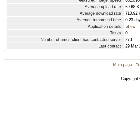
Measured integer speed
6815.98
Average upload rate
69.68 K
Average download rate
713.92 
Average turnaround time
0.23 da
Application details
Show
Tasks
0
Number of times client has contacted server
273
Last contact
29 Mar 
Main page
·
Yo
Copyright