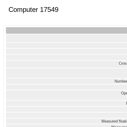
Computer 17549
Cross
Number
Ope
Measured floati