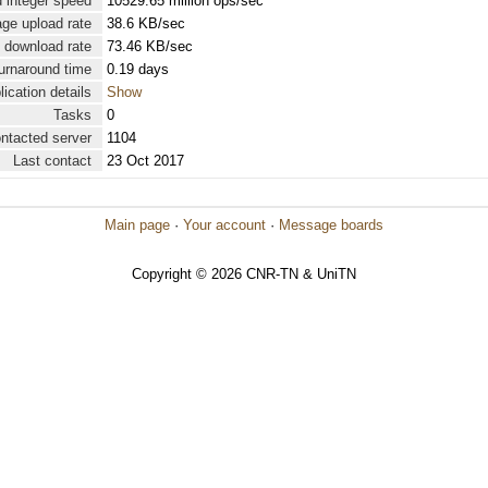
 integer speed
10529.65 million ops/sec
ge upload rate
38.6 KB/sec
 download rate
73.46 KB/sec
urnaround time
0.19 days
lication details
Show
Tasks
0
ontacted server
1104
Last contact
23 Oct 2017
Main page
·
Your account
·
Message boards
Copyright © 2026 CNR-TN & UniTN