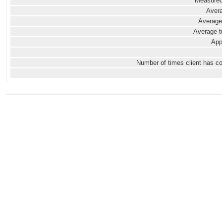
Measured
Avera
Average
Average t
App
Number of times client has c