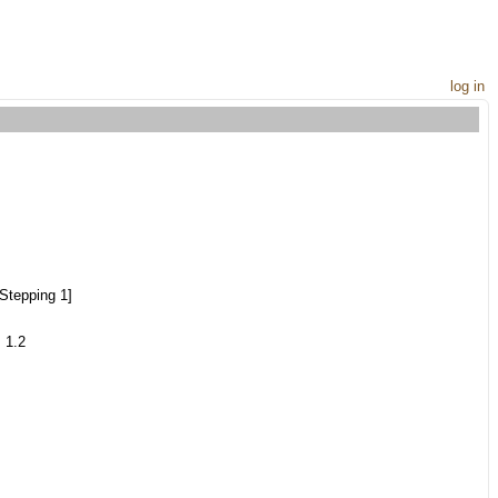
log in
Stepping 1]
 1.2