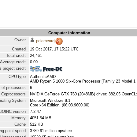
Computer information
Owner
polarbeardj
Created
19 Oct 2017, 17:15:22 UTC
Total credit
24,461
Average credit
0.09
 project credit
CPU type
AuthenticAMD
AMD Ryzen 5 1600 Six-Core Processor [Family 23 Model 1 
 of processors
6
Coprocessors
NVIDIA GeForce GTX 760 (2048MB) driver: 382.05 OpenCL:
rating System
Microsoft Windows 8.1
Core x64 Edition, (06.03.9600.00)
BOINC version
7.2.47
Memory
4051.54 MB
Cache
512 KB
ng point speed
3789.61 million ops/sec