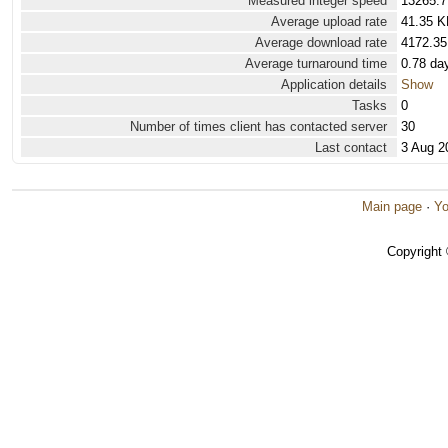
Measured integer speed
13265.7
Average upload rate
41.35 K
Average download rate
4172.35
Average turnaround time
0.78 da
Application details
Show
Tasks
0
Number of times client has contacted server
30
Last contact
3 Aug 2
Main page
·
Yo
Copyright