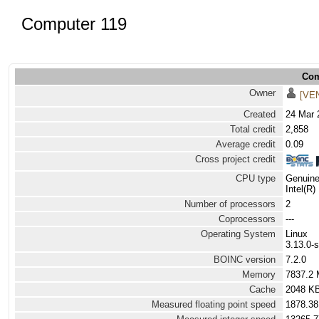
Computer 119
Com
Owner
[VE
Created
24 Mar 
Total credit
2,858
Average credit
0.09
Cross project credit
CPU type
Genuine
Intel(R
Number of processors
2
Coprocessors
---
Operating System
Linux
3.13.0-
BOINC version
7.2.0
Memory
7837.2
Cache
2048 K
Measured floating point speed
1878.38