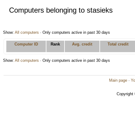
Computers belonging to stasieks
Show:
All computers
· Only computers active in past 30 days
Computer ID
Rank
Avg. credit
Total credit
Show:
All computers
· Only computers active in past 30 days
Main page
·
Yo
Copyright