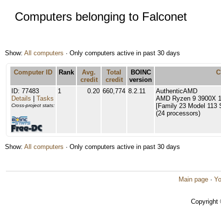
Computers belonging to Falconet
Show:
All computers
· Only computers active in past 30 days
Computer ID
Rank
Avg.
Total
BOINC
C
credit
credit
version
ID: 77483
1
0.20
660,774
8.2.11
AuthenticAMD
Details
|
Tasks
AMD Ryzen 9 3900X 1
[Family 23 Model 113 
Cross-project stats:
(24 processors)
Show:
All computers
· Only computers active in past 30 days
Main page
·
Yo
Copyright