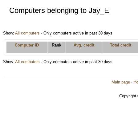
Computers belonging to Jay_E
Show:
All computers
· Only computers active in past 30 days
Computer ID
Rank
Avg. credit
Total credit
Show:
All computers
· Only computers active in past 30 days
Main page
·
Yo
Copyright