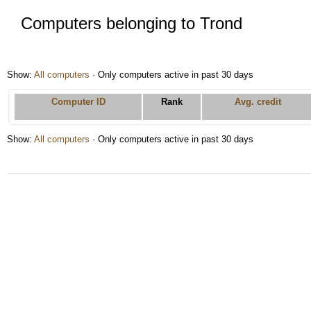
Computers belonging to Trond
Show:
All computers
· Only computers active in past 30 days
Computer ID
Rank
Avg. credit
Show:
All computers
· Only computers active in past 30 days