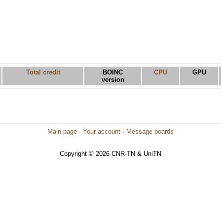
Total credit
BOINC
CPU
GPU
version
Main page
·
Your account
·
Message boards
Copyright © 2026 CNR-TN & UniTN