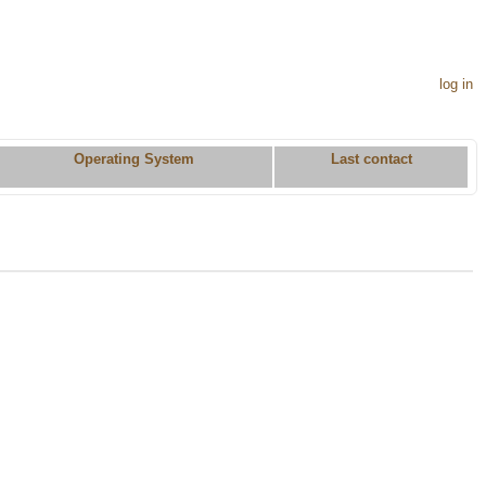
log in
Operating System
Last contact