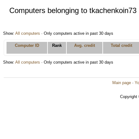
Computers belonging to tkachenkoin73
Show:
All computers
· Only computers active in past 30 days
Computer ID
Rank
Avg. credit
Total credit
Show:
All computers
· Only computers active in past 30 days
Main page
·
Yo
Copyright