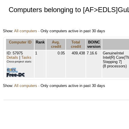
Computers belonging to [AF>EDLS]Gu
Show:
All computers
· Only computers active in past 30 days
Computer ID
Rank
Avg.
Total
BOINC
credit
credit
version
ID: 57975
1
0.05
409,438
7.16.6
GenuineIntel
Details
|
Tasks
Intel(R) Core(
Stepping 7]
Cross-project stats:
(8 processors)
Show:
All computers
· Only computers active in past 30 days