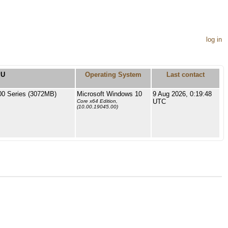
log in
PU
Operating System
Last contact
 Series (3072MB)
Microsoft Windows 10
9 Aug 2026, 0:19:48
UTC
Core x64 Edition,
(10.00.19045.00)