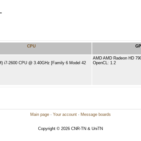
L
CPU
G
AMD AMD Radeon HD 7900
TM) i7-2600 CPU @ 3.40GHz [Family 6 Model 42
OpenCL: 1.2
Main page
·
Your account
·
Message boards
Copyright © 2026 CNR-TN & UniTN