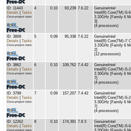
ID: 11443
4
0.10
93,239
7.6.22
GenuineIntel
Details
|
Tasks
Intel(R) Core(TM) i5
3.20GHz [Family 6 M
Cross-project stats:
3]
(4 processors)
ID: 3809
5
0.09
95,338
7.6.22
GenuineIntel
Details
|
Tasks
Intel(R) Core(TM) i7
3.33GHz [Family 6 M
Cross-project stats:
2]
(12 processors)
ID: 3862
6
0.10
109,762
7.4.42
GenuineIntel
Details
|
Tasks
Intel(R) Core(TM) i5
3.30GHz [Family 6 M
Cross-project stats:
7]
(4 processors)
ID: 3799
7
0.09
157,207
7.4.42
GenuineIntel
Details
|
Tasks
Intel(R) Core(TM) i5
3.30GHz [Family 6 M
Cross-project stats:
7]
(4 processors)
ID: 12262
8
0.10
174,391
7.8.3
GenuineIntel
Details
|
Tasks
Intel(R) Core(TM) i5
3.20GHz [Family 6 M
Cross-project stats: