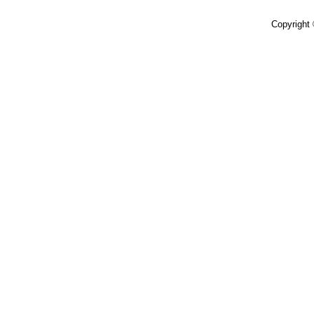
Copyright