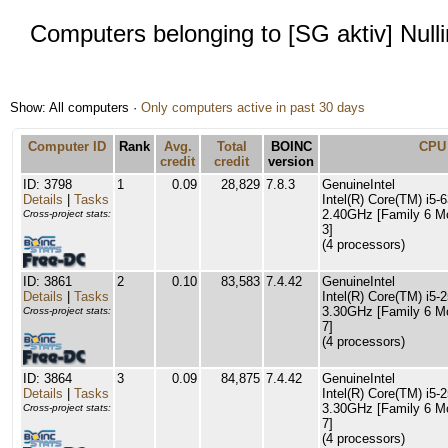
Computers belonging to [SG aktiv] Null
Show: All computers ·
Only computers active in past 30 days
Computer ID
Rank
Avg.
Total
BOINC
CPU
credit
credit
version
ID: 3798
1
0.09
28,829
7.8.3
GenuineIntel
Details
|
Tasks
Intel(R) Core(TM) i
2.40GHz [Family 6 M
Cross-project stats:
3]
(4 processors)
ID: 3861
2
0.10
83,583
7.4.42
GenuineIntel
Details
|
Tasks
Intel(R) Core(TM) i5
3.30GHz [Family 6 M
Cross-project stats:
7]
(4 processors)
ID: 3864
3
0.09
84,875
7.4.42
GenuineIntel
Details
|
Tasks
Intel(R) Core(TM) i5
3.30GHz [Family 6 M
Cross-project stats:
7]
(4 processors)