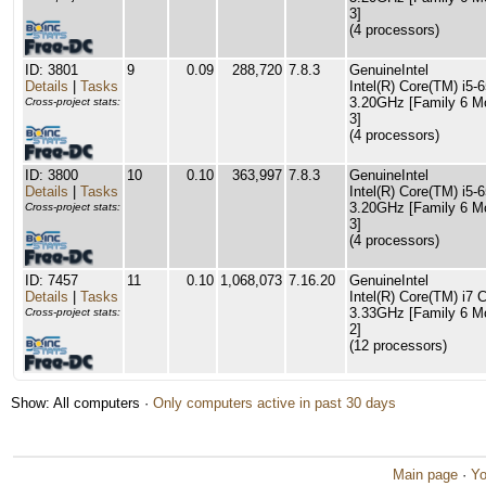
3]
(4 processors)
ID: 3801
9
0.09
288,720
7.8.3
GenuineIntel
Details
|
Tasks
Intel(R) Core(TM) i5
3.20GHz [Family 6 M
Cross-project stats:
3]
(4 processors)
ID: 3800
10
0.10
363,997
7.8.3
GenuineIntel
Details
|
Tasks
Intel(R) Core(TM) i5
3.20GHz [Family 6 M
Cross-project stats:
3]
(4 processors)
ID: 7457
11
0.10
1,068,073
7.16.20
GenuineIntel
Details
|
Tasks
Intel(R) Core(TM) i7
3.33GHz [Family 6 M
Cross-project stats:
2]
(12 processors)
Show: All computers ·
Only computers active in past 30 days
Main page
·
Yo