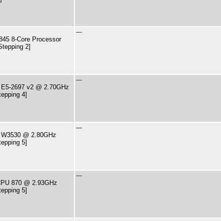
---
45 8-Core Processor
Stepping 2]
---
U E5-2697 v2 @ 2.70GHz
tepping 4]
---
PU W3530 @ 2.80GHz
tepping 5]
---
7 CPU 870 @ 2.93GHz
tepping 5]