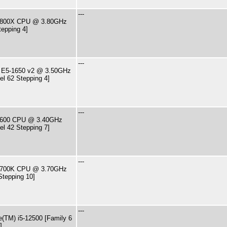
---
7-9800X CPU @ 3.80GHz
tepping 4]
---
U E5-1650 v2 @ 3.50GHz
el 62 Stepping 4]
---
7-2600 CPU @ 3.40GHz
el 42 Stepping 7]
---
7-8700K CPU @ 3.70GHz
Stepping 10]
---
e(TM) i5-12500 [Family 6
]