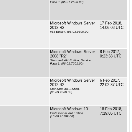
Pack 3, (05.01.2600.00)
Microsoft Windows Server
17 Feb 2018,
2012 R2
14:06:03 UTC
x64 Edition, (06.03.9600.00)
Microsoft Windows Server
8 Feb 2017,
2008 "R2"
0:23:38 UTC
Standard x64 Edition, Service
Pack 1, (06.01.7601.00)
Microsoft Windows Server
6 Feb 2017,
2012 R2
22:02:37 UTC
Standard x64 Edition,
(06.03.9600.00)
Microsoft Windows 10
18 Feb 2018,
7:19:05 UTC
Professional x64 Edition,
(10.00.16299.00)