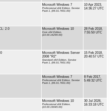
Microsoft Windows 7
10 Apr 2023,
14:36:27 UTC
Professional x64 Edition, Service
Pack 1, (06.01.7601.00)
L: 2.0
Microsoft Windows 10
28 Feb 2018,
7:55:50 UTC
Core x64 Edition,
(10.00.16299.00)
.0
Microsoft Windows Server
15 Feb 2018,
2008 "R2"
20:40:57 UTC
Standard x64 Edition, Service
Pack 1, (06.01.7601.00)
Microsoft Windows 7
8 Feb 2017,
5:49:32 UTC
Professional x64 Edition, Service
Pack 1, (06.01.7601.00)
Microsoft Windows 10
30 Jul 2026,
16:33:18 UTC
Professional x64 Edition,
(10.00.19045.00)