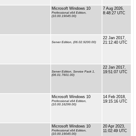
Microsoft Windows 10
7 Aug 2026,
8:48:27 UTC
Professional x64 Edition,
(10.00.19045.00)
22 Jan 2017,
21:12:40 UTC
Server Edition, (06.02.9200.00)
22 Jan 2017,
19:51:07 UTC
Server Edition, Service Pack 1,
(06.01.7601.00)
Microsoft Windows 10
14 Feb 2018,
19:15:16 UTC
Professional x64 Edition,
(10.00.16299.00)
Microsoft Windows 10
20 Apr 2023,
11:02:49 UTC
Professional x64 Edition,
(10.00.19045.00)