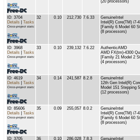
(20 processors)
ID: 3704
32
0.10
212,730
7.6.33
GenuineIntel
Details
|
Tasks
Intel(R) Core(TM) i
[Family 6 Model 60 S
Cross-project stats:
(8 processors)
ID: 3968
33
0.10
239,132
7.6.22
AuthenticAMD
Details
|
Tasks
AMD FX(tm)-4300 Qu
[Family 21 Model 2 S
Cross-project stats:
(4 processors)
ID: 4619
34
0.14
241,587
8.2.8
GenuineIntel
Details
|
Tasks
12th Gen Intel(R) Cor
Model 151 Stepping 5
Cross-project stats:
(12 processors)
ID: 85606
35
0.09
255,057
8.0.2
GenuineIntel
Details
|
Tasks
Intel(R) Core(TM) i
[Family 6 Model 60 S
Cross-project stats:
(8 processors)
ID: 3705
36
0.10
286,028
7.8.3
GenuineIntel