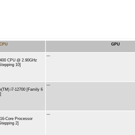
CPU
GPU
---
5-9400 CPU @ 2.90GHz
Stepping 10]
---
e(TM) i7-12700 [Family 6
]
---
16-Core Processor
Stepping 2]