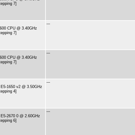
tepping 7]
---
7-2600 CPU @ 3.40GHz
tepping 7]
---
7-2600 CPU @ 3.40GHz
tepping 7]
---
U E5-1650 v2 @ 3.50GHz
tepping 4]
---
U E5-2670 0 @ 2.60GHz
tepping 6]