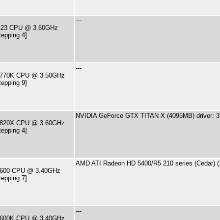
---
2123 CPU @ 3.60GHz
tepping 4]
---
7-3770K CPU @ 3.50GHz
tepping 9]
NVIDIA GeForce GTX TITAN X (4095MB) driver: 3
7-7820X CPU @ 3.60GHz
tepping 4]
AMD ATI Radeon HD 5400/R5 210 series (Cedar) (
7-2600 CPU @ 3.40GHz
tepping 7]
---
7-2600K CPU @ 3.40GHz