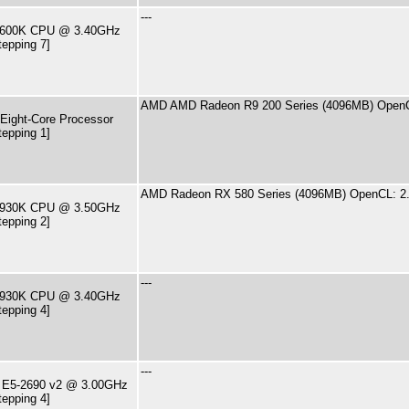
---
7-2600K CPU @ 3.40GHz
tepping 7]
AMD AMD Radeon R9 200 Series (4096MB) OpenC
ight-Core Processor
tepping 1]
AMD Radeon RX 580 Series (4096MB) OpenCL: 2
7-5930K CPU @ 3.50GHz
tepping 2]
---
7-4930K CPU @ 3.40GHz
tepping 4]
---
U E5-2690 v2 @ 3.00GHz
tepping 4]