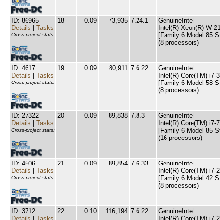
ID: 86965
18
0.09
73,935
7.24.1
GenuineIntel
Details
|
Tasks
Intel(R) Xeon(R) W-
[Family 6 Model 85 S
Cross-project stats:
(8 processors)
ID: 4617
19
0.09
80,911
7.6.22
GenuineIntel
Details
|
Tasks
Intel(R) Core(TM) i
[Family 6 Model 58 S
Cross-project stats:
(8 processors)
ID: 27322
20
0.09
89,838
7.8.3
GenuineIntel
Details
|
Tasks
Intel(R) Core(TM) i
[Family 6 Model 85 S
Cross-project stats:
(16 processors)
ID: 4506
21
0.09
89,854
7.6.33
GenuineIntel
Details
|
Tasks
Intel(R) Core(TM) i
[Family 6 Model 42 S
Cross-project stats:
(8 processors)
ID: 3712
22
0.10
116,194
7.6.22
GenuineIntel
Details
|
Tasks
Intel(R) Core(TM) i