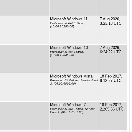
Microsoft Windows 11
7 Aug 2026,
3:23:18 UTC
Professional x64 Edition,
(10.00.26200.00)
Microsoft Windows 10
7 Aug 2026,
6:24:22 UTC
Professional x64 Edition,
(10.00.19045.00)
Microsoft Windows Vista
18 Feb 2017,
8:12:27 UTC
Business x64 Edition, Service Pack
2, (06.00.6002.00)
Microsoft Windows 7
18 Feb 2017,
21:05:36 UTC
Professional x64 Edition, Service
Pack 1, (06.01.7601.00)