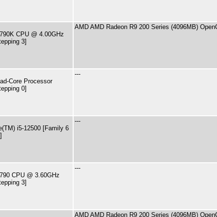
AMD AMD Radeon R9 200 Series (4096MB) OpenC
7-4790K CPU @ 4.00GHz
tepping 3]
---
ad-Core Processor
tepping 0]
---
e(TM) i5-12500 [Family 6
]
---
7-4790 CPU @ 3.60GHz
tepping 3]
AMD AMD Radeon R9 200 Series (4096MB) OpenC