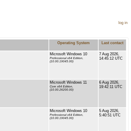
log in
Operating System
Last contact
Microsoft Windows 10
7 Aug 2026,
14:45:12 UTC
Professional x64 Edition,
(10.00.19045.00)
Microsoft Windows 11
6 Aug 2026,
19:42:11 UTC
Core x64 Edition,
(10.00.26200.00)
Microsoft Windows 10
5 Aug 2026,
5:40:51 UTC
Professional x64 Edition,
(10.00.19045.00)