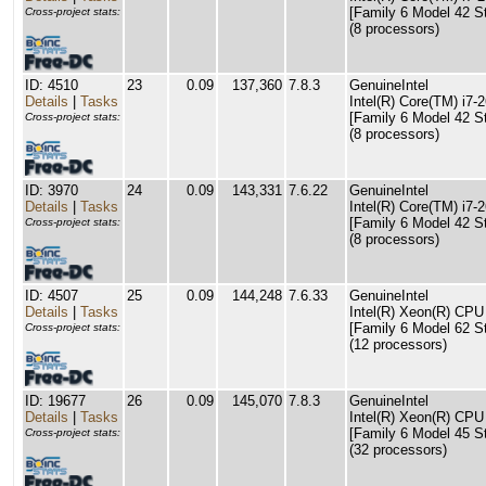
[Family 6 Model 42 S
Cross-project stats:
(8 processors)
ID: 4510
23
0.09
137,360
7.8.3
GenuineIntel
Details
|
Tasks
Intel(R) Core(TM) i
[Family 6 Model 42 S
Cross-project stats:
(8 processors)
ID: 3970
24
0.09
143,331
7.6.22
GenuineIntel
Details
|
Tasks
Intel(R) Core(TM) i
[Family 6 Model 42 S
Cross-project stats:
(8 processors)
ID: 4507
25
0.09
144,248
7.6.33
GenuineIntel
Details
|
Tasks
Intel(R) Xeon(R) CP
[Family 6 Model 62 S
Cross-project stats:
(12 processors)
ID: 19677
26
0.09
145,070
7.8.3
GenuineIntel
Details
|
Tasks
Intel(R) Xeon(R) CP
[Family 6 Model 45 S
Cross-project stats:
(32 processors)