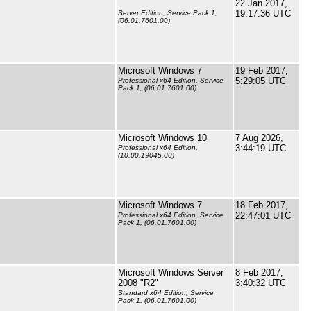
22 Jan 2017,
19:17:36 UTC
Server Edition, Service Pack 1,
(06.01.7601.00)
Microsoft Windows 7
19 Feb 2017,
5:29:05 UTC
Professional x64 Edition, Service
Pack 1, (06.01.7601.00)
Microsoft Windows 10
7 Aug 2026,
3:44:19 UTC
Professional x64 Edition,
(10.00.19045.00)
Microsoft Windows 7
18 Feb 2017,
22:47:01 UTC
Professional x64 Edition, Service
Pack 1, (06.01.7601.00)
Microsoft Windows Server
8 Feb 2017,
2008 "R2"
3:40:32 UTC
Standard x64 Edition, Service
Pack 1, (06.01.7601.00)