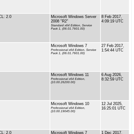
L: 2.0
Microsoft Windows Server
8 Feb 2017,
2008 "R2"
4:09:19 UTC
Standard x64 Edition, Service
Pack 1, (06.01.7601.00)
Microsoft Windows 7
27 Feb 2017,
1:54:44 UTC
Professional x64 Edition, Service
Pack 1, (06.01.7601.00)
Microsoft Windows 11
6 Aug 2026,
8:32:59 UTC
Professional x64 Edition,
(10.00.26200.00)
Microsoft Windows 10
12 Jul 2025,
16:25:01 UTC
Professional x64 Edition,
(10.00.19045.00)
L: 2.0
Microsoft Windows 7
1 Dec 2017,