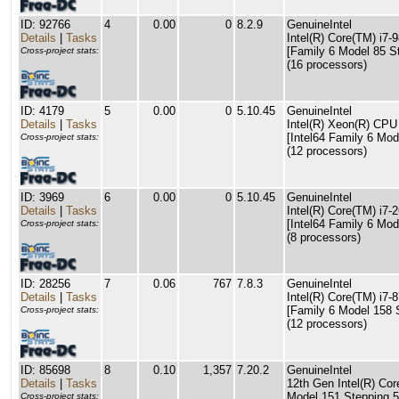
ID: 92766
4
0.00
0
8.2.9
GenuineIntel
Details
|
Tasks
Intel(R) Core(TM) i
[Family 6 Model 85 S
Cross-project stats:
(16 processors)
ID: 4179
5
0.00
0
5.10.45
GenuineIntel
Details
|
Tasks
Intel(R) Xeon(R) CP
[Intel64 Family 6 Mod
Cross-project stats:
(12 processors)
ID: 3969
6
0.00
0
5.10.45
GenuineIntel
Details
|
Tasks
Intel(R) Core(TM) i
[Intel64 Family 6 Mod
Cross-project stats:
(8 processors)
ID: 28256
7
0.06
767
7.8.3
GenuineIntel
Details
|
Tasks
Intel(R) Core(TM) i
[Family 6 Model 158 
Cross-project stats:
(12 processors)
ID: 85698
8
0.10
1,357
7.20.2
GenuineIntel
Details
|
Tasks
12th Gen Intel(R) Cor
Model 151 Stepping 5
Cross-project stats: