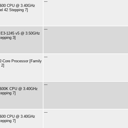
---
7-2600 CPU @ 3.40GHz
el 42 Stepping 7]
---
U E3-1245 v5 @ 3.50GHz
tepping 3]
---
-Core Processor [Family
 2]
---
7-2600K CPU @ 3.40GHz
tepping 7]
---
7-2600 CPU @ 3.40GHz
tepping 7]