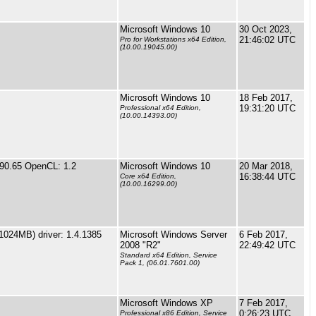
Microsoft Windows 10
30 Oct 2023,
21:46:02 UTC
Pro for Workstations x64 Edition,
(10.00.19045.00)
Microsoft Windows 10
18 Feb 2017,
19:31:20 UTC
Professional x64 Edition,
(10.00.14393.00)
90.65 OpenCL: 1.2
Microsoft Windows 10
20 Mar 2018,
16:38:44 UTC
Core x64 Edition,
(10.00.16299.00)
1024MB) driver: 1.4.1385
Microsoft Windows Server
6 Feb 2017,
2008 "R2"
22:49:42 UTC
Standard x64 Edition, Service
Pack 1, (06.01.7601.00)
Microsoft Windows XP
7 Feb 2017,
0:26:23 UTC
Professional x86 Edition, Service