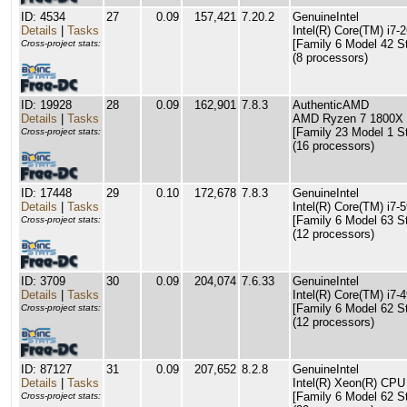
ID: 4534
27
0.09
157,421
7.20.2
GenuineIntel
Details
|
Tasks
Intel(R) Core(TM) i
[Family 6 Model 42 S
Cross-project stats:
(8 processors)
ID: 19928
28
0.09
162,901
7.8.3
AuthenticAMD
Details
|
Tasks
AMD Ryzen 7 1800X E
[Family 23 Model 1 S
Cross-project stats:
(16 processors)
ID: 17448
29
0.10
172,678
7.8.3
GenuineIntel
Details
|
Tasks
Intel(R) Core(TM) i
[Family 6 Model 63 S
Cross-project stats:
(12 processors)
ID: 3709
30
0.09
204,074
7.6.33
GenuineIntel
Details
|
Tasks
Intel(R) Core(TM) i
[Family 6 Model 62 S
Cross-project stats:
(12 processors)
ID: 87127
31
0.09
207,652
8.2.8
GenuineIntel
Details
|
Tasks
Intel(R) Xeon(R) CP
[Family 6 Model 62 S
Cross-project stats: