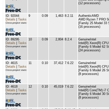
(12 processors)
ID: 92044
9
0.09
1,463
8.2.11
AuthenticAMD
Details
|
Tasks
AMD Ryzen 7 PRO 58
[Family 25 Model 33 
Cross-project stats:
(16 processors)
ID: 89295
10
0.09
2,804
8.2.4
GenuineIntel
Details
|
Tasks
Intel(R) Xeon(R) CP
[Family 6 Model 62 S
Cross-project stats:
(24 processors)
ID: 4615
11
0.10
37,412
7.6.22
GenuineIntel
Details
|
Tasks
Intel(R) Xeon(R) C
[Family 6 Model 26 S
Cross-project stats:
(8 processors)
ID: 4618
12
0.10
45,019
7.6.22
GenuineIntel
Details
|
Tasks
Intel(R) Core(TM) i
[Family 6 Model 30 S
Cross-project stats:
(8 processors)