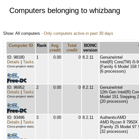
Computers belonging to whizbang
Show: All computers ·
Only computers active in past 30 days
Computer ID
Rank
Avg.
Total
BOINC
credit
credit
version
ID: 98180
1
0.00
0
8.2.11
GenuineIntel
Details
|
Tasks
Intel(R) Core(TM) i
[Family 6 Model 158 
Cross-project stats:
(6 processors)
ID: 96952
2
0.00
0
8.2.11
GenuineIntel
Details
|
Tasks
12th Gen Intel(R) Cor
Model 151 Stepping 2
Cross-project stats:
(20 processors)
ID: 93496
3
0.00
0
8.2.11
AuthenticAMD
Details
|
Tasks
AMD Ryzen 9 7950X 
[Family 25 Model 97 
Cross-project stats:
(32 processors)