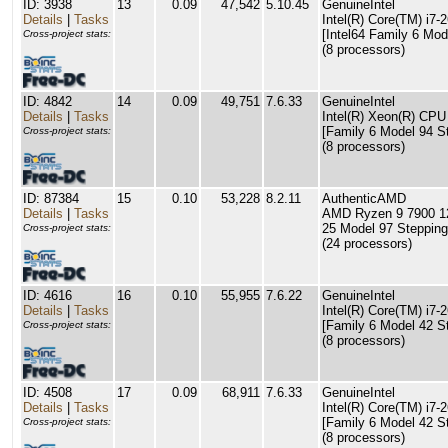
ID: 3938
13
0.09
47,542
5.10.45
GenuineIntel
Details
|
Tasks
Intel(R) Core(TM) i
[Intel64 Family 6 Mod
Cross-project stats:
(8 processors)
ID: 4842
14
0.09
49,751
7.6.33
GenuineIntel
Details
|
Tasks
Intel(R) Xeon(R) CP
[Family 6 Model 94 S
Cross-project stats:
(8 processors)
ID: 87384
15
0.10
53,228
8.2.11
AuthenticAMD
Details
|
Tasks
AMD Ryzen 9 7900 12
25 Model 97 Stepping
Cross-project stats:
(24 processors)
ID: 4616
16
0.10
55,955
7.6.22
GenuineIntel
Details
|
Tasks
Intel(R) Core(TM) i
[Family 6 Model 42 S
Cross-project stats:
(8 processors)
ID: 4508
17
0.09
68,911
7.6.33
GenuineIntel
Details
|
Tasks
Intel(R) Core(TM) i
[Family 6 Model 42 S
Cross-project stats:
(8 processors)