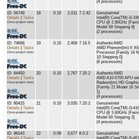
(4 processors)
ID: 56749
18
0.10
2,011
7.2.42
GenuineIntel
Details
|
Tasks
Intel(R) Core(TM) i5-3
CPU @ 2.80GHz [Famil
Cross-project stats:
Model 58 Stepping 9]
(2 processors)
ID: 74666
19
0.10
2,469
7.16.5
AuthenticAMD
Details
|
Tasks
AMD Phenom(tm) II X6
Processor [Family 16 
Cross-project stats:
10 Stepping 0]
(6 processors)
ID: 84450
20
0.10
2,767
7.20.2
AuthenticAMD
Details
|
Tasks
AMD A10-5700 APU wi
Radeon(tm) HD Graphi
Cross-project stats:
[Family 21 Model 16 St
1]
(4 processors)
ID: 80415
21
0.10
3,035
7.20.2
GenuineIntel
Details
|
Tasks
Intel(R) Core(TM) i3-41
CPU @ 3.60GHz [Famil
Cross-project stats:
Model 60 Stepping 3]
(4 processors)
ID: 96543
22
0.09
3,677
8.0.2
GenuineIntel
Details
|
Tasks
Intel(R) Core(TM) i5-45