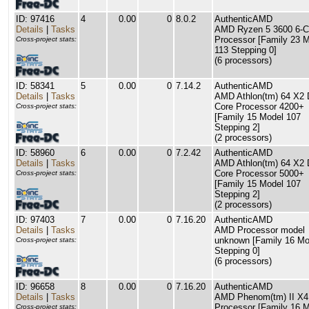
ID: 97416
4
0.00
0
8.0.2
AuthenticAMD
Details
|
Tasks
AMD Ryzen 5 3600 6-C
Processor [Family 23 
Cross-project stats:
113 Stepping 0]
(6 processors)
ID: 58341
5
0.00
0
7.14.2
AuthenticAMD
Details
|
Tasks
AMD Athlon(tm) 64 X2 
Core Processor 4200+
Cross-project stats:
[Family 15 Model 107
Stepping 2]
(2 processors)
ID: 58960
6
0.00
0
7.2.42
AuthenticAMD
Details
|
Tasks
AMD Athlon(tm) 64 X2 
Core Processor 5000+
Cross-project stats:
[Family 15 Model 107
Stepping 2]
(2 processors)
ID: 97403
7
0.00
0
7.16.20
AuthenticAMD
Details
|
Tasks
AMD Processor model
unknown [Family 16 Mo
Cross-project stats:
Stepping 0]
(6 processors)
ID: 96658
8
0.00
0
7.16.20
AuthenticAMD
Details
|
Tasks
AMD Phenom(tm) II X4
Processor [Family 16 M
Cross-project stats: