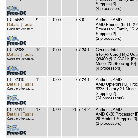
Stepping 3]
(4 processors)
ID: 94552
9
0.00
0
8.0.2
AuthenticAMD
Details
|
Tasks
AMD Phenom(tm) II X2
Processor [Family 16 M
Cross-project stats:
Stepping 2]
(2 processors)
ID: 92388
10
0.00
0
7.24.1
GenuineIntel
Details
|
Tasks
Intel(R) Core(TM)2 Qu
Q8400 @ 2.66GHz [Fam
Cross-project stats:
Model 23 Stepping 10]
(4 processors)
ID: 92310
11
0.00
0
7.24.1
AuthenticAMD
Details
|
Tasks
AMD Opteron(TM) Proc
6238 [Family 21 Model 
Cross-project stats:
Stepping 2]
(24 processors)
ID: 92417
12
0.09
21
7.14.2
AuthenticAMD
Details
|
Tasks
AMD C-30 Processor [
20 Model 1 Stepping 0]
Cross-project stats:
(1 processors)