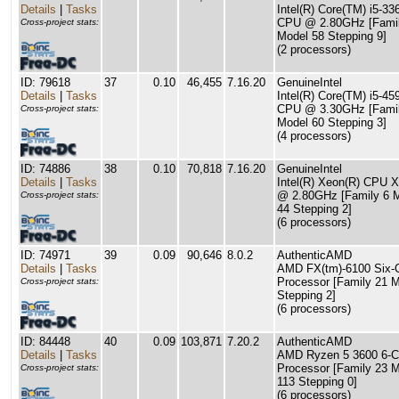
Details
|
Tasks
Intel(R) Core(TM) i5-3
CPU @ 2.80GHz [Famil
Cross-project stats:
Model 58 Stepping 9]
(2 processors)
ID: 79618
37
0.10
46,455
7.16.20
GenuineIntel
Details
|
Tasks
Intel(R) Core(TM) i5-45
CPU @ 3.30GHz [Famil
Cross-project stats:
Model 60 Stepping 3]
(4 processors)
ID: 74886
38
0.10
70,818
7.16.20
GenuineIntel
Details
|
Tasks
Intel(R) Xeon(R) CPU 
@ 2.80GHz [Family 6 
Cross-project stats:
44 Stepping 2]
(6 processors)
ID: 74971
39
0.09
90,646
8.0.2
AuthenticAMD
Details
|
Tasks
AMD FX(tm)-6100 Six-
Processor [Family 21 M
Cross-project stats:
Stepping 2]
(6 processors)
ID: 84448
40
0.09
103,871
7.20.2
AuthenticAMD
Details
|
Tasks
AMD Ryzen 5 3600 6-C
Processor [Family 23 
Cross-project stats:
113 Stepping 0]
(6 processors)