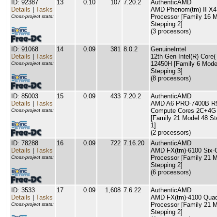
ID: 92387
13
0.10
107
7.20.2
AuthenticAMD
Details
|
Tasks
AMD Phenom(tm) II X4
Processor [Family 16 M
Cross-project stats:
Stepping 2]
(3 processors)
ID: 91068
14
0.09
381
8.0.2
GenuineIntel
Details
|
Tasks
12th Gen Intel(R) Core(
12450H [Family 6 Mode
Cross-project stats:
Stepping 3]
(8 processors)
ID: 85003
15
0.09
433
7.20.2
AuthenticAMD
Details
|
Tasks
AMD A6 PRO-7400B R5
Compute Cores 2C+4G
Cross-project stats:
[Family 21 Model 48 St
1]
(2 processors)
ID: 78288
16
0.09
722
7.16.20
AuthenticAMD
Details
|
Tasks
AMD FX(tm)-6100 Six-
Processor [Family 21 M
Cross-project stats:
Stepping 2]
(6 processors)
ID: 3533
17
0.09
1,608
7.6.22
AuthenticAMD
Details
|
Tasks
AMD FX(tm)-4100 Quad
Processor [Family 21 M
Cross-project stats:
Stepping 2]