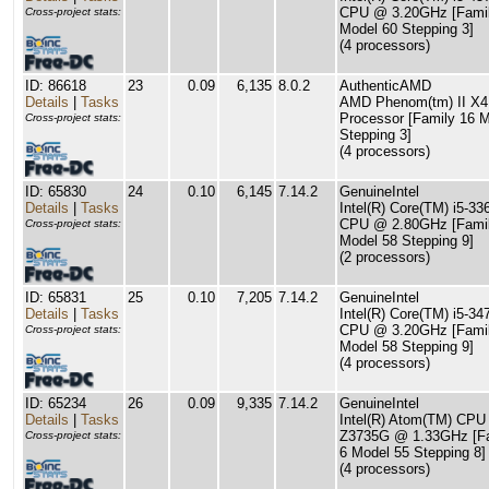
CPU @ 3.20GHz [Famil
Cross-project stats:
Model 60 Stepping 3]
(4 processors)
ID: 86618
23
0.09
6,135
8.0.2
AuthenticAMD
Details
|
Tasks
AMD Phenom(tm) II X4
Processor [Family 16 M
Cross-project stats:
Stepping 3]
(4 processors)
ID: 65830
24
0.10
6,145
7.14.2
GenuineIntel
Details
|
Tasks
Intel(R) Core(TM) i5-3
CPU @ 2.80GHz [Famil
Cross-project stats:
Model 58 Stepping 9]
(2 processors)
ID: 65831
25
0.10
7,205
7.14.2
GenuineIntel
Details
|
Tasks
Intel(R) Core(TM) i5-34
CPU @ 3.20GHz [Famil
Cross-project stats:
Model 58 Stepping 9]
(4 processors)
ID: 65234
26
0.09
9,335
7.14.2
GenuineIntel
Details
|
Tasks
Intel(R) Atom(TM) CPU
Z3735G @ 1.33GHz [F
Cross-project stats:
6 Model 55 Stepping 8]
(4 processors)