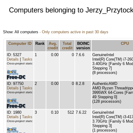
Computers belonging to Jerzy_Przytock
Show: All computers ·
Only computers active in past 30 days
Computer ID
Rank
Avg.
Total
BOINC
CPU
credit
credit
version
ID: 5327
1
0.00
0
7.6.6
GenuineIntel
Details
|
Tasks
Intel(R) Core(TM) i7-
3.40GHz [Family 6 Mod
Cross-project stats:
Stepping 7]
(8 processors)
ID: 97750
2
0.00
0
8.2.8
AuthenticAMD
Details
|
Tasks
AMD Ryzen Threadripp
3995WX 64-Cores [Fam
Cross-project stats:
49 Stepping 0]
(128 processors)
ID: 1980
3
0.10
512
7.6.22
GenuineIntel
Details
|
Tasks
Intel(R) Core(TM) i3-
3.70GHz [Family 6 Mod
Cross-project stats:
Stepping 3]
(1 processors)