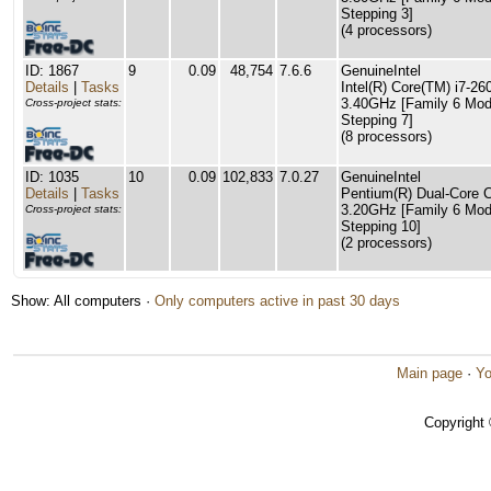
Stepping 3]
(4 processors)
ID: 1867
9
0.09
48,754
7.6.6
GenuineIntel
Details
|
Tasks
Intel(R) Core(TM) i7-
3.40GHz [Family 6 Mod
Cross-project stats:
Stepping 7]
(8 processors)
ID: 1035
10
0.09
102,833
7.0.27
GenuineIntel
Details
|
Tasks
Pentium(R) Dual-Core
3.20GHz [Family 6 Mod
Cross-project stats:
Stepping 10]
(2 processors)
Show: All computers ·
Only computers active in past 30 days
Main page
·
Yo
Copyright