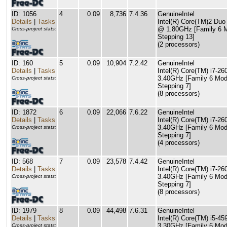
ID: 1056
4
0.09
8,736
7.4.36
GenuineIntel
Details
|
Tasks
Intel(R) Core(TM)2 Du
@ 1.80GHz [Family 6 
Cross-project stats:
Stepping 13]
(2 processors)
ID: 160
5
0.09
10,904
7.2.42
GenuineIntel
Details
|
Tasks
Intel(R) Core(TM) i7-
3.40GHz [Family 6 Mod
Cross-project stats:
Stepping 7]
(8 processors)
ID: 1872
6
0.09
22,066
7.6.22
GenuineIntel
Details
|
Tasks
Intel(R) Core(TM) i7-
3.40GHz [Family 6 Mod
Cross-project stats:
Stepping 7]
(4 processors)
ID: 568
7
0.09
23,578
7.4.42
GenuineIntel
Details
|
Tasks
Intel(R) Core(TM) i7-
3.40GHz [Family 6 Mod
Cross-project stats:
Stepping 7]
(8 processors)
ID: 1979
8
0.09
44,498
7.6.31
GenuineIntel
Details
|
Tasks
Intel(R) Core(TM) i5-
3.30GHz [Family 6 Mod
Cross-project stats: