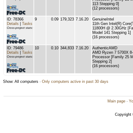
113 Stepping 0]
(12 processors)
ID: 78366
9
0.09
179,323
7.16.20
GenuineIntel
Details
|
Tasks
11th Gen Intel(R) Core(
11800H @ 2.30GHz [Fa
Cross-project stats:
Model 141 Stepping 1]
(16 processors)
ID: 79486
10
0.10
344,833
7.16.20
AuthenticAMD
Details
|
Tasks
AMD Ryzen 7 5700X 8-
Processor [Family 25 
Cross-project stats:
Stepping 2]
(16 processors)
Show: All computers ·
Only computers active in past 30 days
Main page
·
Yo
Copyright