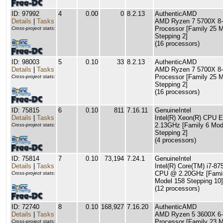
ID: 97992
4
0.00
0
8.2.13
AuthenticAMD
Details
|
Tasks
AMD Ryzen 7 5700X 8-
Processor [Family 25 
Cross-project stats:
Stepping 2]
(16 processors)
ID: 98003
5
0.10
33
8.2.13
AuthenticAMD
Details
|
Tasks
AMD Ryzen 7 5700X 8-
Processor [Family 25 
Cross-project stats:
Stepping 2]
(16 processors)
ID: 75815
6
0.10
811
7.16.11
GenuineIntel
Details
|
Tasks
Intel(R) Xeon(R) CPU 
2.13GHz [Family 6 Mod
Cross-project stats:
Stepping 2]
(4 processors)
ID: 75814
7
0.10
73,194
7.24.1
GenuineIntel
Details
|
Tasks
Intel(R) Core(TM) i7-8
CPU @ 2.20GHz [Famil
Cross-project stats:
Model 158 Stepping 10]
(12 processors)
ID: 72740
8
0.10
168,927
7.16.20
AuthenticAMD
Details
|
Tasks
AMD Ryzen 5 3600X 6-
Processor [Family 23 
Cross-project stats: