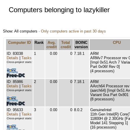
Computers belonging to lazykiller
Show: All computers ·
Only computers active in past 30 days
Computer ID
Rank
Avg.
Total
BOINC
CPU
credit
credit
version
ID: 83038
1
0.00
0
7.18.1
ARM
Details
|
Tasks
ARMv7 Processor rev 0 
[Impl 0x51 Arch 7 Varia
Cross-project stats:
Part 0x06f Rev 0]
(4 processors)
ID: 85986
2
0.00
0
7.18.1
ARM
Details
|
Tasks
AArch64 Processor rev
(aarch64) [Impl 0x51 Ar
Cross-project stats:
Variant 0xa Part 0x801
(8 processors)
ID: 95633
3
0.00
0
8.0.2
GenuineIntel
Details
|
Tasks
11th Gen Intel(R) Core(
11800H @ 2.30GHz [Fa
Cross-project stats:
Model 141 Stepping 1]
(16 processors)