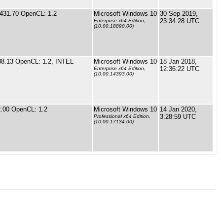
 431.70 OpenCL: 1.2
Microsoft Windows 10
30 Sep 2019,
23:34:28 UTC
Enterprise x64 Edition,
(10.00.18890.00)
88.13 OpenCL: 1.2, INTEL
Microsoft Windows 10
18 Jan 2018,
12:36:22 UTC
Enterprise x64 Edition,
(10.00.14393.00)
.00 OpenCL: 1.2
Microsoft Windows 10
14 Jan 2020,
3:28:59 UTC
Professional x64 Edition,
(10.00.17134.00)