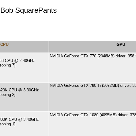
eBob SquarePants
CPU
GPU
NVIDIA GeForce GTX 770 (2048MB) driver: 358.
Quad CPU @ 2.40GHz
epping 7]
NVIDIA GeForce GTX 780 Ti (3072MB) driver: 3
-5820K CPU @ 3.30GHz
epping 2]
NVIDIA GeForce GTX 1080 (4095MB) driver: 378
-6800K CPU @ 3.40GHz
epping 1]