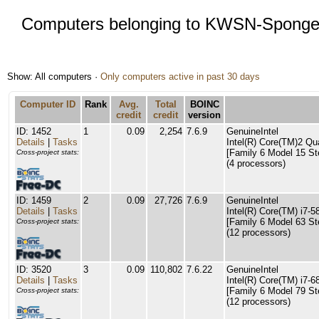
Computers belonging to KWSN-Spong
Show: All computers ·
Only computers active in past 30 days
Computer ID
Rank
Avg.
Total
BOINC
credit
credit
version
ID: 1452
1
0.09
2,254
7.6.9
GenuineIntel
Details
|
Tasks
Intel(R) Core(TM)2 
[Family 6 Model 15 St
Cross-project stats:
(4 processors)
ID: 1459
2
0.09
27,726
7.6.9
GenuineIntel
Details
|
Tasks
Intel(R) Core(TM) i7
[Family 6 Model 63 St
Cross-project stats:
(12 processors)
ID: 3520
3
0.09
110,802
7.6.22
GenuineIntel
Details
|
Tasks
Intel(R) Core(TM) i7
[Family 6 Model 79 St
Cross-project stats:
(12 processors)