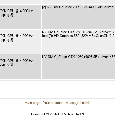
[2] NVIDIA GeForce GTX 1080 (4095MB) driver:
-6700K CPU @ 4.00GHz
epping 3]
NVIDIA GeForce GTX 780 Ti (3072MB) driver: 3
-6700K CPU @ 4.00GHz
Intel(R) HD Graphics 530 (3224MB) OpenCL: 2.0
epping 3]
NVIDIA GeForce GTX 1080 (4095MB) driver: 432
-6700K CPU @ 4.00GHz
epping 3]
Main page
·
Your account
·
Message boards
Copyright © 2026 CNR-TN & UniTN