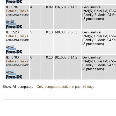
ID: 6787
4
0.09
116,637
7.14.2
GenuineIntel
Details
|
Tasks
Intel(R) Core(TM) i7
[Family 6 Model 94 St
Cross-project stats:
(8 processors)
ID: 3523
5
0.10
140,833
7.6.33
GenuineIntel
Details
|
Tasks
Intel(R) Core(TM) i7
[Family 6 Model 94 St
Cross-project stats:
(8 processors)
ID: 3780
6
0.10
181,686
7.14.2
GenuineIntel
Details
|
Tasks
Intel(R) Core(TM) i7
[Family 6 Model 94 St
Cross-project stats:
(8 processors)
Show: All computers ·
Only computers active in past 30 days