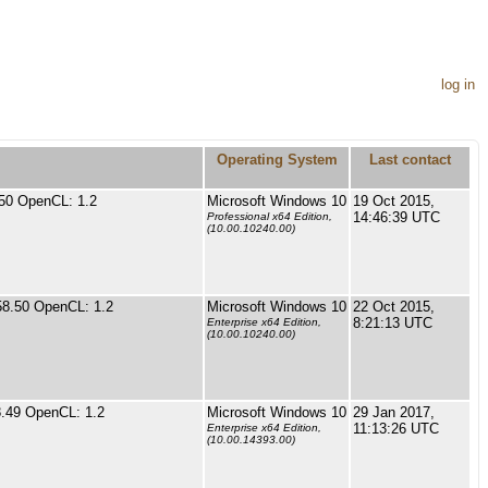
log in
Operating System
Last contact
50 OpenCL: 1.2
Microsoft Windows 10
19 Oct 2015,
14:46:39 UTC
Professional x64 Edition,
(10.00.10240.00)
58.50 OpenCL: 1.2
Microsoft Windows 10
22 Oct 2015,
8:21:13 UTC
Enterprise x64 Edition,
(10.00.10240.00)
.49 OpenCL: 1.2
Microsoft Windows 10
29 Jan 2017,
11:13:26 UTC
Enterprise x64 Edition,
(10.00.14393.00)