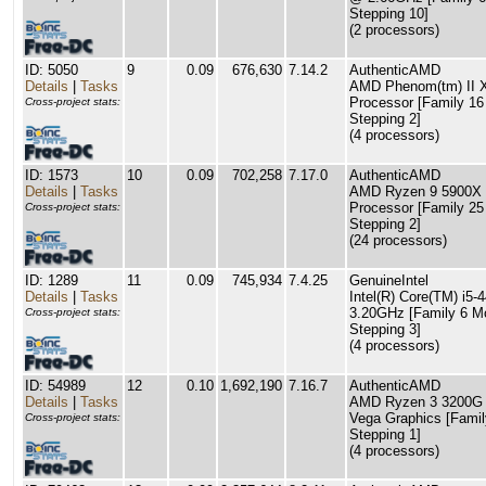
Stepping 10]
(2 processors)
ID: 5050
9
0.09
676,630
7.14.2
AuthenticAMD
Details
|
Tasks
AMD Phenom(tm) II 
Processor [Family 16
Cross-project stats:
Stepping 2]
(4 processors)
ID: 1573
10
0.09
702,258
7.17.0
AuthenticAMD
Details
|
Tasks
AMD Ryzen 9 5900X 
Processor [Family 25
Cross-project stats:
Stepping 2]
(24 processors)
ID: 1289
11
0.09
745,934
7.4.25
GenuineIntel
Details
|
Tasks
Intel(R) Core(TM) i5
3.20GHz [Family 6 M
Cross-project stats:
Stepping 3]
(4 processors)
ID: 54989
12
0.10
1,692,190
7.16.7
AuthenticAMD
Details
|
Tasks
AMD Ryzen 3 3200G 
Vega Graphics [Famil
Cross-project stats:
Stepping 1]
(4 processors)