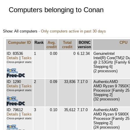
Computers belonging to Conan
Show: All computers ·
Only computers active in past 30 days
Computer ID
Rank
Avg.
Total
BOINC
CPU
credit
credit
version
ID: 83536
1
0.00
0
6.12.34
GenuineIntel
Details
|
Tasks
Intel(R) Core(TM)2 
@ 2.53GHz [Family 6
Cross-project stats:
Stepping 6]
(2 processors)
ID: 1290
2
0.09
33,836
7.17.0
AuthenticAMD
Details
|
Tasks
AMD Ryzen 9 7950X3
Processor [Family 25
Cross-project stats:
Stepping 2]
(32 processors)
ID: 79612
3
0.10
35,612
7.17.0
AuthenticAMD
Details
|
Tasks
AMD Ryzen 9 5900X 
Processor [Family 25
Cross-project stats:
Stepping 2]
(24 processors)