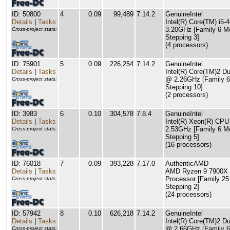
ID: 50800
4
0.09
99,489
7.14.2
GenuineIntel
Details
|
Tasks
Intel(R) Core(TM) i5
3.20GHz [Family 6 M
Cross-project stats:
Stepping 3]
(4 processors)
ID: 75901
5
0.09
226,254
7.14.2
GenuineIntel
Details
|
Tasks
Intel(R) Core(TM)2 
@ 2.26GHz [Family 6
Cross-project stats:
Stepping 10]
(2 processors)
ID: 3983
6
0.10
304,578
7.8.4
GenuineIntel
Details
|
Tasks
Intel(R) Xeon(R) CP
2.53GHz [Family 6 M
Cross-project stats:
Stepping 5]
(16 processors)
ID: 76018
7
0.09
393,228
7.17.0
AuthenticAMD
Details
|
Tasks
AMD Ryzen 9 7900X 
Processor [Family 25
Cross-project stats:
Stepping 2]
(24 processors)
ID: 57942
8
0.10
626,218
7.14.2
GenuineIntel
Details
|
Tasks
Intel(R) Core(TM)2 
@ 2.66GHz [Family 6
Cross-project stats: