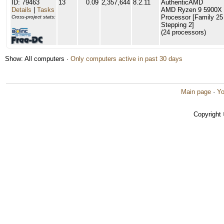
ID: 79463
13
0.09
2,357,644
8.2.11
AuthenticAMD
Details
|
Tasks
AMD Ryzen 9 5900X 
Processor [Family 25
Cross-project stats:
Stepping 2]
(24 processors)
Show: All computers ·
Only computers active in past 30 days
Main page
·
Yo
Copyright