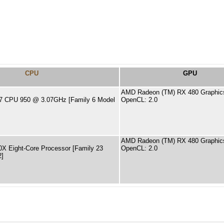
CPU
GPU
AMD Radeon (TM) RX 480 Graphic
 i7 CPU 950 @ 3.07GHz [Family 6 Model
OpenCL: 2.0
AMD Radeon (TM) RX 480 Graphic
X Eight-Core Processor [Family 23
OpenCL: 2.0
2]