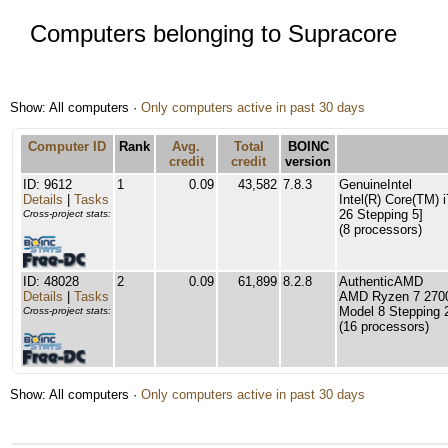
Computers belonging to Supracore
Show: All computers ·
Only computers active in past 30 days
Computer ID
Rank
Avg.
Total
BOINC
credit
credit
version
ID: 9612
1
0.09
43,582
7.8.3
GenuineIntel
Details
|
Tasks
Intel(R) Core(TM)
26 Stepping 5]
Cross-project stats:
(8 processors)
ID: 48028
2
0.09
61,899
8.2.8
AuthenticAMD
Details
|
Tasks
AMD Ryzen 7 2700
Model 8 Stepping 
Cross-project stats:
(16 processors)
Show: All computers ·
Only computers active in past 30 days