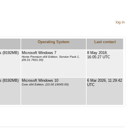
log in
Operating System
Last contact
s (8192MB)
Microsoft Windows 7
8 May 2018,
16:05:27 UTC
Home Premium x64 Edition, Service Pack 1,
(06.01.7601.00)
s (8192MB)
Microsoft Windows 10
6 Mar 2026, 11:29:42
UTC
Core x64 Edition, (10.00.19045.00)