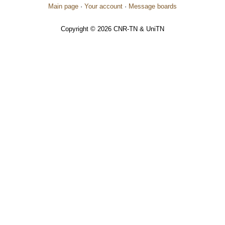
Main page
·
Your account
·
Message boards
Copyright © 2026 CNR-TN & UniTN