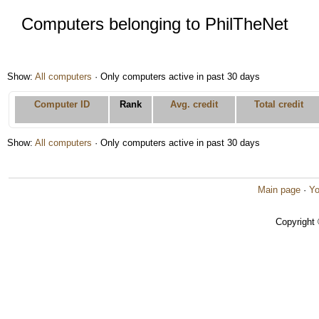
Computers belonging to PhilTheNet
Show:
All computers
· Only computers active in past 30 days
Computer ID
Rank
Avg. credit
Total credit
Show:
All computers
· Only computers active in past 30 days
Main page
·
Yo
Copyright