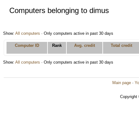
Computers belonging to dimus
Show:
All computers
· Only computers active in past 30 days
Computer ID
Rank
Avg. credit
Total credit
Show:
All computers
· Only computers active in past 30 days
Main page
·
Yo
Copyright