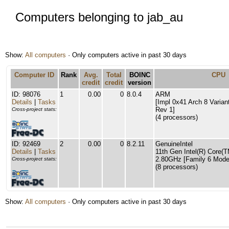
Computers belonging to jab_au
Show:
All computers
· Only computers active in past 30 days
Computer ID
Rank
Avg.
Total
BOINC
CPU
credit
credit
version
ID: 98076
1
0.00
0
8.0.4
ARM
Details
|
Tasks
[Impl 0x41 Arch 8 Varian
Rev 1]
Cross-project stats:
(4 processors)
ID: 92469
2
0.00
0
8.2.11
GenuineIntel
Details
|
Tasks
11th Gen Intel(R) Core(
2.80GHz [Family 6 Model
Cross-project stats:
(8 processors)
Show:
All computers
· Only computers active in past 30 days