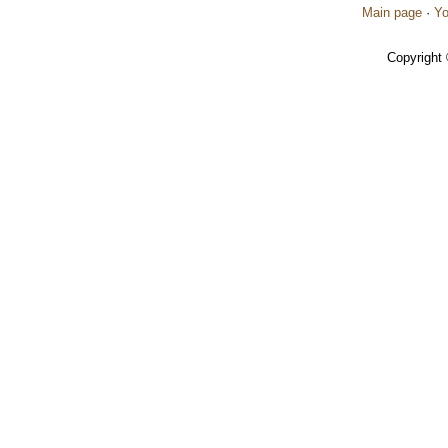
Main page
·
Yo
Copyright