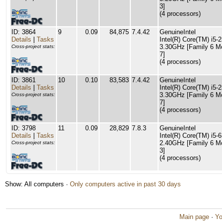
3]
(4 processors)
ID: 3864
9
0.09
84,875
7.4.42
GenuineIntel
Details
|
Tasks
Intel(R) Core(TM) i5
3.30GHz [Family 6 M
Cross-project stats:
7]
(4 processors)
ID: 3861
10
0.10
83,583
7.4.42
GenuineIntel
Details
|
Tasks
Intel(R) Core(TM) i5
3.30GHz [Family 6 M
Cross-project stats:
7]
(4 processors)
ID: 3798
11
0.09
28,829
7.8.3
GenuineIntel
Details
|
Tasks
Intel(R) Core(TM) i
2.40GHz [Family 6 M
Cross-project stats:
3]
(4 processors)
Show: All computers ·
Only computers active in past 30 days
Main page
·
Yo