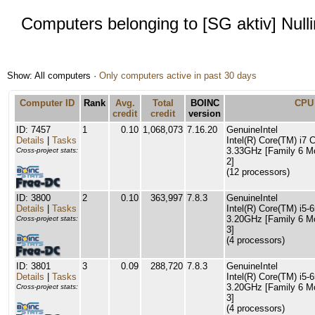
Computers belonging to [SG aktiv] Null
Show: All computers ·
Only computers active in past 30 days
Computer ID
Rank
Avg.
Total
BOINC
CPU
credit
credit
version
ID: 7457
1
0.10
1,068,073
7.16.20
GenuineIntel
Details
|
Tasks
Intel(R) Core(TM) i7
3.33GHz [Family 6 M
Cross-project stats:
2]
(12 processors)
ID: 3800
2
0.10
363,997
7.8.3
GenuineIntel
Details
|
Tasks
Intel(R) Core(TM) i5
3.20GHz [Family 6 M
Cross-project stats:
3]
(4 processors)
ID: 3801
3
0.09
288,720
7.8.3
GenuineIntel
Details
|
Tasks
Intel(R) Core(TM) i5
3.20GHz [Family 6 M
Cross-project stats:
3]
(4 processors)