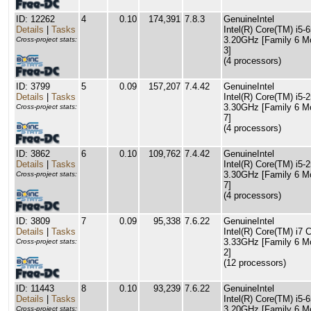
ID: 12262
4
0.10
174,391
7.8.3
GenuineIntel
Details
|
Tasks
Intel(R) Core(TM) i5
3.20GHz [Family 6 M
Cross-project stats:
3]
(4 processors)
ID: 3799
5
0.09
157,207
7.4.42
GenuineIntel
Details
|
Tasks
Intel(R) Core(TM) i5
3.30GHz [Family 6 M
Cross-project stats:
7]
(4 processors)
ID: 3862
6
0.10
109,762
7.4.42
GenuineIntel
Details
|
Tasks
Intel(R) Core(TM) i5
3.30GHz [Family 6 M
Cross-project stats:
7]
(4 processors)
ID: 3809
7
0.09
95,338
7.6.22
GenuineIntel
Details
|
Tasks
Intel(R) Core(TM) i7
3.33GHz [Family 6 M
Cross-project stats:
2]
(12 processors)
ID: 11443
8
0.10
93,239
7.6.22
GenuineIntel
Details
|
Tasks
Intel(R) Core(TM) i5
3.20GHz [Family 6 M
Cross-project stats: