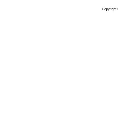
Copyright