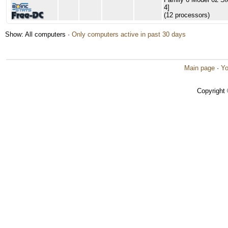
4]
(12 processors)
Show: All computers ·
Only computers active in past 30 days
Main page
·
Yo
Copyright