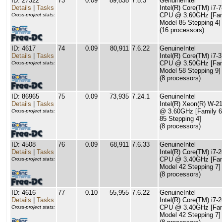
ID: 27322
73
0.09
89,838
7.8.3
GenuineIntel
Details
|
Tasks
Intel(R) Core(TM) i7-
CPU @ 3.60GHz [Fam
Cross-project stats:
Model 85 Stepping 4]
(16 processors)
ID: 4617
74
0.09
80,911
7.6.22
GenuineIntel
Details
|
Tasks
Intel(R) Core(TM) i7-
CPU @ 3.50GHz [Fam
Cross-project stats:
Model 58 Stepping 9]
(8 processors)
ID: 86965
75
0.09
73,935
7.24.1
GenuineIntel
Details
|
Tasks
Intel(R) Xeon(R) W-
@ 3.60GHz [Family 6
Cross-project stats:
85 Stepping 4]
(8 processors)
ID: 4508
76
0.09
68,911
7.6.33
GenuineIntel
Details
|
Tasks
Intel(R) Core(TM) i7-
CPU @ 3.40GHz [Fam
Cross-project stats:
Model 42 Stepping 7]
(8 processors)
ID: 4616
77
0.10
55,955
7.6.22
GenuineIntel
Details
|
Tasks
Intel(R) Core(TM) i7-
CPU @ 3.40GHz [Fam
Cross-project stats:
Model 42 Stepping 7]