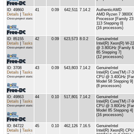
ID: 49860
41
0.09
642,511
7.14.2
AuthenticAMD
Details
|
Tasks
AMD Ryzen 7 3800X 
Processor [Family 23
Cross-project stats:
113 Stepping 0]
(16 processors)
ID: 85155
42
0.09
623,573
8.0.2
GenuineIntel
Details
|
Tasks
Intel(R) Xeon(R) W-
@ 3.80GHz [Family 6
Cross-project stats:
85 Stepping 7]
(12 processors)
ID: 3708
43
0.09
543,803
7.14.2
GenuineIntel
Details
|
Tasks
Intel(R) Core(TM) i7-
CPU @ 3.40GHz [Fam
Cross-project stats:
Model 58 Stepping 9]
(8 processors)
ID: 49863
44
0.10
517,801
7.14.2
GenuineIntel
Details
|
Tasks
Intel(R) Core(TM) i7-
CPU @ 3.80GHz [Fam
Cross-project stats:
Model 85 Stepping 4]
(16 processors)
ID: 84722
45
0.10
462,126
7.16.5
GenuineIntel
Details
|
Tasks
Intel(R) Xeon(R) CPU