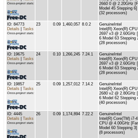
2660 0 @ 2.20GHz [F
Cross-project stats:
Model 45 Stepping 6]
(32 processors)
ID: 84773
23
0.09
1,460,057
8.0.2
GenuineIntel
Details
|
Tasks
Intel(R) Xeon(R) CPU
2697 v3 @ 2.60GHz [
Cross-project stats:
6 Model 63 Stepping 
(28 processors)
ID: 19675
24
0.10
1,266,245
7.24.1
GenuineIntel
Details
|
Tasks
Intel(R) Xeon(R) CPU
2697 v3 @ 2.60GHz [
Cross-project stats:
6 Model 63 Stepping 
(28 processors)
ID: 19857
25
0.09
1,257,012
7.14.2
GenuineIntel
Details
|
Tasks
Intel(R) Xeon(R) CPU
2680 v2 @ 2.80GHz [
Cross-project stats:
6 Model 62 Stepping 
(40 processors)
ID: 4445
26
0.09
1,174,894
7.22.2
GenuineIntel
Details
|
Tasks
Intel(R) Core(TM) i7-
CPU @ 4.00GHz [Fam
Cross-project stats:
Model 60 Stepping 3]
(8 processors)