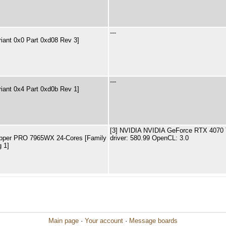
---
riant 0x0 Part 0xd08 Rev 3]
---
riant 0x4 Part 0xd0b Rev 1]
[3] NVIDIA NVIDIA GeForce RTX 4070 
pper PRO 7965WX 24-Cores [Family
driver: 580.99 OpenCL: 3.0
 1]
Main page
·
Your account
·
Message boards