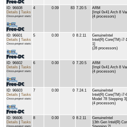
ID: 96608
4
0.09
83
7.20.5
ARM
Details
|
Tasks
[Impl 0x41 Arch 8 Va
(4 processors)
Cross-project stats:
ID: 96601
5
0.00
0
8.2.11
GenuineIntel
Details
|
Tasks
Intel(R) Core(TM) i7
1]
Cross-project stats:
(28 processors)
ID: 96602
6
0.00
0
7.20.5
ARM
Details
|
Tasks
[Impl 0x41 Arch 8 Va
(4 processors)
Cross-project stats:
ID: 96603
7
0.00
0
7.24.1
GenuineIntel
Details
|
Tasks
Intel(R) Core(TM) i
Model 78 Stepping 3]
Cross-project stats:
(4 processors)
ID: 96606
8
0.00
0
8.2.11
GenuineIntel
Details
|
Tasks
13th Gen Intel(R) Co
Stepping 2]
Cross-project stats: