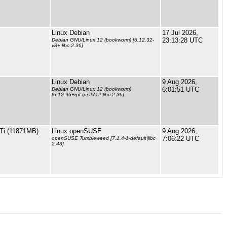
Linux Debian
17 Jul 2026,
23:13:28 UTC
Debian GNU/Linux 12 (bookworm) [6.12.32-
v8+|libc 2.36]
Linux Debian
9 Aug 2026,
6:01:51 UTC
Debian GNU/Linux 12 (bookworm)
[6.12.96+rpt-rpi-2712|libc 2.36]
Ti (11871MB)
Linux openSUSE
9 Aug 2026,
7:06:22 UTC
openSUSE Tumbleweed [7.1.4-1-default|libc
2.43]