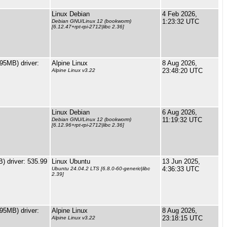
Linux Debian
4 Feb 2026,
1:23:32 UTC
Debian GNU/Linux 12 (bookworm)
[6.12.47+rpt-rpi-2712|libc 2.36]
5MB) driver:
Alpine Linux
8 Aug 2026,
23:48:20 UTC
Alpine Linux v3.22
Linux Debian
6 Aug 2026,
11:19:32 UTC
Debian GNU/Linux 12 (bookworm)
[6.12.96+rpt-rpi-2712|libc 2.36]
 driver: 535.99
Linux Ubuntu
13 Jun 2025,
4:36:33 UTC
Ubuntu 24.04.2 LTS [6.8.0-60-generic|libc
2.39]
5MB) driver:
Alpine Linux
8 Aug 2026,
23:18:15 UTC
Alpine Linux v3.22