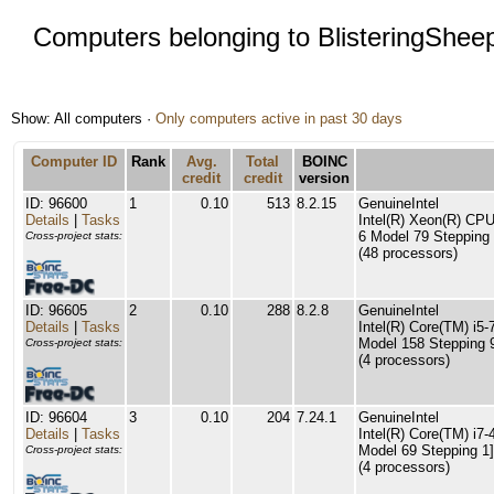
Computers belonging to BlisteringShee
Show: All computers ·
Only computers active in past 30 days
Computer ID
Rank
Avg.
Total
BOINC
credit
credit
version
ID: 96600
1
0.10
513
8.2.15
GenuineIntel
Details
|
Tasks
Intel(R) Xeon(R) C
6 Model 79 Stepping 
Cross-project stats:
(48 processors)
ID: 96605
2
0.10
288
8.2.8
GenuineIntel
Details
|
Tasks
Intel(R) Core(TM) i
Model 158 Stepping 
Cross-project stats:
(4 processors)
ID: 96604
3
0.10
204
7.24.1
GenuineIntel
Details
|
Tasks
Intel(R) Core(TM) i
Model 69 Stepping 1]
Cross-project stats:
(4 processors)