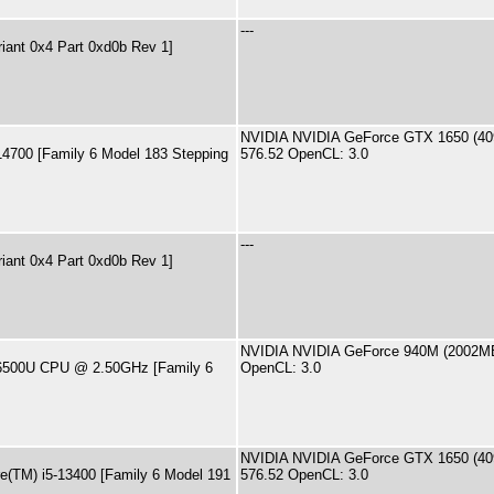
---
riant 0x4 Part 0xd0b Rev 1]
NVIDIA NVIDIA GeForce GTX 1650 (409
-14700 [Family 6 Model 183 Stepping
576.52 OpenCL: 3.0
---
riant 0x4 Part 0xd0b Rev 1]
NVIDIA NVIDIA GeForce 940M (2002MB)
7-6500U CPU @ 2.50GHz [Family 6
OpenCL: 3.0
NVIDIA NVIDIA GeForce GTX 1650 (409
re(TM) i5-13400 [Family 6 Model 191
576.52 OpenCL: 3.0