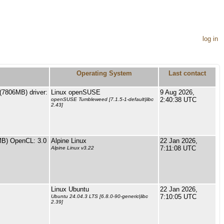
log in
Operating System
Last contact
7806MB) driver:
Linux openSUSE
9 Aug 2026,
2:40:38 UTC
openSUSE Tumbleweed [7.1.5-1-default|libc
2.43]
MB) OpenCL: 3.0
Alpine Linux
22 Jan 2026,
7:11:08 UTC
Alpine Linux v3.22
Linux Ubuntu
22 Jan 2026,
7:10:05 UTC
Ubuntu 24.04.3 LTS [6.8.0-90-generic|libc
2.39]