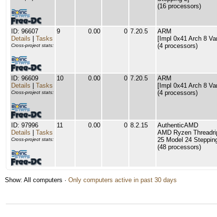
(16 processors)
ID: 96607
9
0.00
0
7.20.5
ARM
Details
|
Tasks
[Impl 0x41 Arch 8 Va
(4 processors)
Cross-project stats:
ID: 96609
10
0.00
0
7.20.5
ARM
Details
|
Tasks
[Impl 0x41 Arch 8 Va
(4 processors)
Cross-project stats:
ID: 97996
11
0.00
0
8.2.15
AuthenticAMD
Details
|
Tasks
AMD Ryzen Threadri
25 Model 24 Stepping
Cross-project stats:
(48 processors)
Show: All computers ·
Only computers active in past 30 days