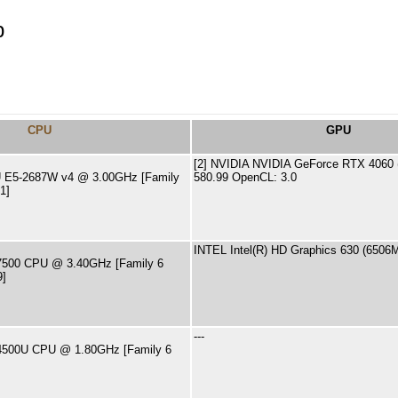
p
CPU
GPU
[2] NVIDIA NVIDIA GeForce RTX 4060 (
PU E5-2687W v4 @ 3.00GHz [Family
580.99 OpenCL: 3.0
1]
INTEL Intel(R) HD Graphics 630 (6506
5-7500 CPU @ 3.40GHz [Family 6
9]
---
7-4500U CPU @ 1.80GHz [Family 6