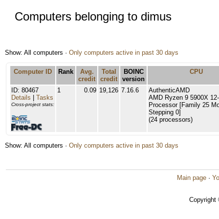
Computers belonging to dimus
Show: All computers ·
Only computers active in past 30 days
Computer ID
Rank
Avg.
Total
BOINC
CPU
credit
credit
version
ID: 80467
1
0.09
19,126
7.16.6
AuthenticAMD
Details
|
Tasks
AMD Ryzen 9 5900X 12-
Processor [Family 25 Mo
Cross-project stats:
Stepping 0]
(24 processors)
Show: All computers ·
Only computers active in past 30 days
Main page
·
Yo
Copyright