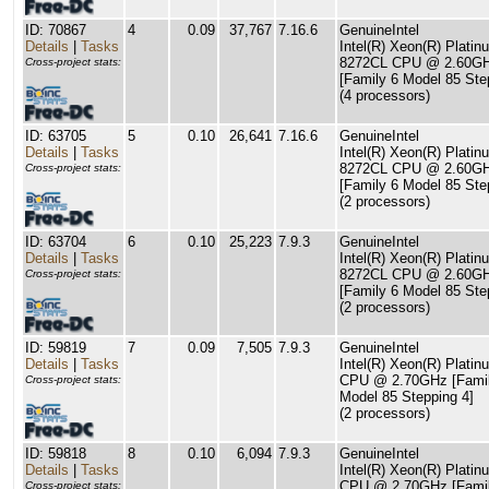
ID: 70867
4
0.09
37,767
7.16.6
GenuineIntel
Details
|
Tasks
Intel(R) Xeon(R) Platin
8272CL CPU @ 2.60G
Cross-project stats:
[Family 6 Model 85 Ste
(4 processors)
ID: 63705
5
0.10
26,641
7.16.6
GenuineIntel
Details
|
Tasks
Intel(R) Xeon(R) Platin
8272CL CPU @ 2.60G
Cross-project stats:
[Family 6 Model 85 Ste
(2 processors)
ID: 63704
6
0.10
25,223
7.9.3
GenuineIntel
Details
|
Tasks
Intel(R) Xeon(R) Platin
8272CL CPU @ 2.60G
Cross-project stats:
[Family 6 Model 85 Ste
(2 processors)
ID: 59819
7
0.09
7,505
7.9.3
GenuineIntel
Details
|
Tasks
Intel(R) Xeon(R) Plati
CPU @ 2.70GHz [Famil
Cross-project stats:
Model 85 Stepping 4]
(2 processors)
ID: 59818
8
0.10
6,094
7.9.3
GenuineIntel
Details
|
Tasks
Intel(R) Xeon(R) Plati
CPU @ 2.70GHz [Famil
Cross-project stats: