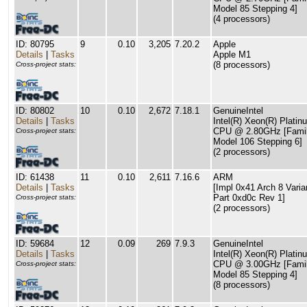
Model 85 Stepping 4]
(4 processors)
ID: 80795
9
0.10
3,205
7.20.2
Apple
Details
|
Tasks
Apple M1
(8 processors)
Cross-project stats:
ID: 80802
10
0.10
2,672
7.18.1
GenuineIntel
Details
|
Tasks
Intel(R) Xeon(R) Plati
CPU @ 2.80GHz [Famil
Cross-project stats:
Model 106 Stepping 6]
(2 processors)
ID: 61438
11
0.10
2,611
7.16.6
ARM
Details
|
Tasks
[Impl 0x41 Arch 8 Varia
Part 0xd0c Rev 1]
Cross-project stats:
(2 processors)
ID: 59684
12
0.09
269
7.9.3
GenuineIntel
Details
|
Tasks
Intel(R) Xeon(R) Plati
CPU @ 3.00GHz [Famil
Cross-project stats:
Model 85 Stepping 4]
(8 processors)