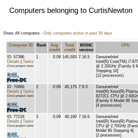
Computers belonging to CurtisNewton
Show: All computers ·
Only computers active in past 30 days
Computer ID
Rank
Avg.
Total
BOINC
CPU
credit
credit
version
ID: 57396
1
0.09
145,593
7.16.5
GenuineIntel
Details
|
Tasks
Intel(R) Core(TM) i7-8
@ 2.20GHz [Family 6 
Cross-project stats:
Stepping 10]
(12 processors)
ID: 70866
2
0.09
45,175
7.9.3
GenuineIntel
Details
|
Tasks
Intel(R) Xeon(R) Platin
8272CL CPU @ 2.60G
Cross-project stats:
[Family 6 Model 85 Ste
(4 processors)
ID: 77218
3
0.09
40,190
7.16.6
GenuineIntel
Details
|
Tasks
Intel(R) Xeon(R) Plati
CPU @ 2.70GHz [Famil
Cross-project stats:
Model 85 Stepping 4]
(2 processors)