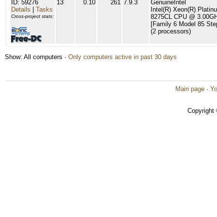
ID: 59276
13
0.10
261
7.9.3
GenuineIntel
Details
|
Tasks
Intel(R) Xeon(R) Platin
8275CL CPU @ 3.00G
Cross-project stats:
[Family 6 Model 85 Ste
(2 processors)
Show: All computers ·
Only computers active in past 30 days
Main page
·
Yo
Copyright