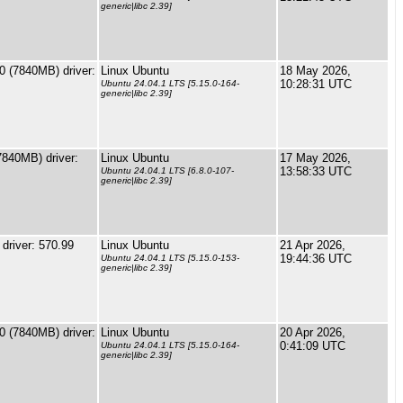
generic|libc 2.39]
 (7840MB) driver:
Linux Ubuntu
18 May 2026,
10:28:31 UTC
Ubuntu 24.04.1 LTS [5.15.0-164-
generic|libc 2.39]
840MB) driver:
Linux Ubuntu
17 May 2026,
13:58:33 UTC
Ubuntu 24.04.1 LTS [6.8.0-107-
generic|libc 2.39]
river: 570.99
Linux Ubuntu
21 Apr 2026,
19:44:36 UTC
Ubuntu 24.04.1 LTS [5.15.0-153-
generic|libc 2.39]
 (7840MB) driver:
Linux Ubuntu
20 Apr 2026,
0:41:09 UTC
Ubuntu 24.04.1 LTS [5.15.0-164-
generic|libc 2.39]