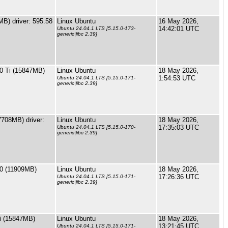
B) driver: 595.58
Linux Ubuntu
16 May 2026,
14:42:01 UTC
Ubuntu 24.04.1 LTS [5.15.0-173-
generic|libc 2.39]
0 Ti (15847MB)
Linux Ubuntu
18 May 2026,
1:54:53 UTC
Ubuntu 24.04.1 LTS [5.15.0-171-
generic|libc 2.39]
708MB) driver:
Linux Ubuntu
18 May 2026,
17:35:03 UTC
Ubuntu 24.04.1 LTS [5.15.0-170-
generic|libc 2.39]
0 (11909MB)
Linux Ubuntu
18 May 2026,
17:26:36 UTC
Ubuntu 24.04.1 LTS [5.15.0-171-
generic|libc 2.39]
i (15847MB)
Linux Ubuntu
18 May 2026,
13:21:45 UTC
Ubuntu 24.04.1 LTS [5.15.0-171-