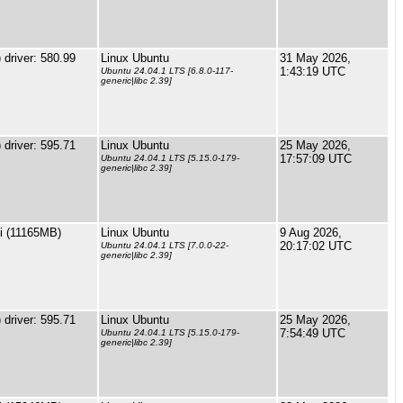
driver: 580.99
Linux Ubuntu
31 May 2026,
1:43:19 UTC
Ubuntu 24.04.1 LTS [6.8.0-117-
generic|libc 2.39]
driver: 595.71
Linux Ubuntu
25 May 2026,
17:57:09 UTC
Ubuntu 24.04.1 LTS [5.15.0-179-
generic|libc 2.39]
i (11165MB)
Linux Ubuntu
9 Aug 2026,
20:17:02 UTC
Ubuntu 24.04.1 LTS [7.0.0-22-
generic|libc 2.39]
driver: 595.71
Linux Ubuntu
25 May 2026,
7:54:49 UTC
Ubuntu 24.04.1 LTS [5.15.0-179-
generic|libc 2.39]