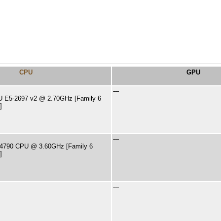
CPU
GPU
---
PU E5-2697 v2 @ 2.70GHz [Family 6
]
---
i7-4790 CPU @ 3.60GHz [Family 6
]
---