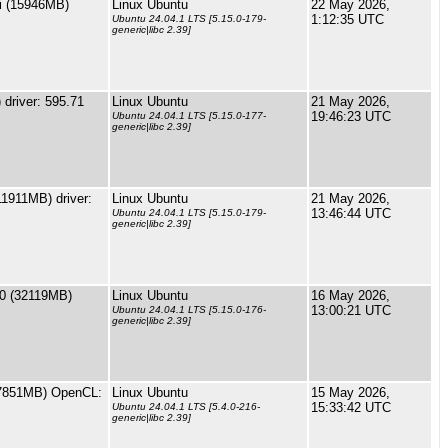
i (15946MB)
Linux Ubuntu
22 May 2026,
1:12:35 UTC
Ubuntu 24.04.1 LTS [5.15.0-179-
generic|libc 2.39]
driver: 595.71
Linux Ubuntu
21 May 2026,
19:46:23 UTC
Ubuntu 24.04.1 LTS [5.15.0-177-
generic|libc 2.39]
1911MB) driver:
Linux Ubuntu
21 May 2026,
13:46:44 UTC
Ubuntu 24.04.1 LTS [5.15.0-179-
generic|libc 2.39]
0 (32119MB)
Linux Ubuntu
16 May 2026,
13:00:21 UTC
Ubuntu 24.04.1 LTS [5.15.0-176-
generic|libc 2.39]
7851MB) OpenCL:
Linux Ubuntu
15 May 2026,
15:33:42 UTC
Ubuntu 24.04.1 LTS [5.4.0-216-
generic|libc 2.39]