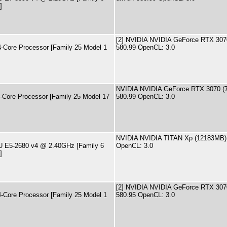
]
[2] NVIDIA NVIDIA GeForce RTX 3070
ore Processor [Family 25 Model 1
580.99 OpenCL: 3.0
NVIDIA NVIDIA GeForce RTX 3070 (7
ore Processor [Family 25 Model 17
580.99 OpenCL: 3.0
NVIDIA NVIDIA TITAN Xp (12183MB) d
PU E5-2680 v4 @ 2.40GHz [Family 6
OpenCL: 3.0
]
[2] NVIDIA NVIDIA GeForce RTX 3070
ore Processor [Family 25 Model 1
580.95 OpenCL: 3.0