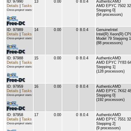
ID: 97990
13
0.00
0
8.0.4
AuthenticAMD
Details
|
Tasks
AMD EPYC 7502 32-C
Stepping 0]
Cross-project stats:
(64 processors)
ID: 97989
14
0.00
0
8.0.4
GenuineIntel
Details
|
Tasks
Intel(R) Xeon(R) C
Model 79 Stepping 1
Cross-project stats:
(88 processors)
ID: 97988
15
0.00
0
8.0.4
AuthenticAMD
Details
|
Tasks
AMD EPYC 7Y83 64-C
Stepping 1]
Cross-project stats:
(128 processors)
ID: 97959
16
0.00
0
8.0.4
AuthenticAMD
Details
|
Tasks
AMD EPYC 7K62 48-C
Stepping 0]
Cross-project stats:
(192 processors)
ID: 97958
17
0.00
0
8.0.4
AuthenticAMD
Details
|
Tasks
AMD EPYC 7551 32-C
Stepping 2]
Cross-project stats:
(9 processors)