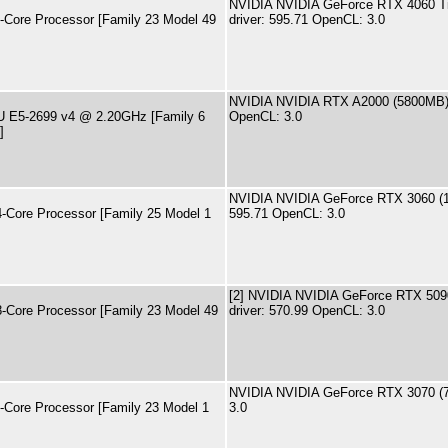
NVIDIA NVIDIA GeForce RTX 4060 T
ore Processor [Family 23 Model 49
driver: 595.71 OpenCL: 3.0
NVIDIA NVIDIA RTX A2000 (5800MB) 
PU E5-2699 v4 @ 2.20GHz [Family 6
OpenCL: 3.0
]
NVIDIA NVIDIA GeForce RTX 3060 (1
ore Processor [Family 25 Model 1
595.71 OpenCL: 3.0
[2] NVIDIA NVIDIA GeForce RTX 509
ore Processor [Family 23 Model 49
driver: 570.99 OpenCL: 3.0
NVIDIA NVIDIA GeForce RTX 3070 (
ore Processor [Family 23 Model 1
3.0