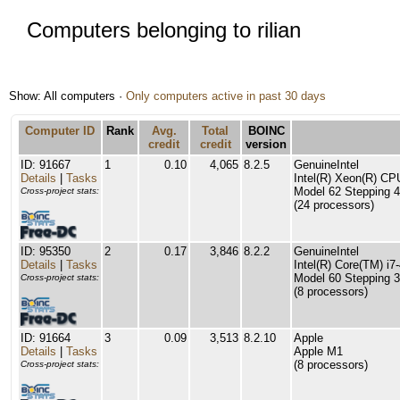
Computers belonging to rilian
Show: All computers ·
Only computers active in past 30 days
Computer ID
Rank
Avg.
Total
BOINC
credit
credit
version
ID: 91667
1
0.10
4,065
8.2.5
GenuineIntel
Details
|
Tasks
Intel(R) Xeon(R) C
Model 62 Stepping 4
Cross-project stats:
(24 processors)
ID: 95350
2
0.17
3,846
8.2.2
GenuineIntel
Details
|
Tasks
Intel(R) Core(TM) 
Model 60 Stepping 3
Cross-project stats:
(8 processors)
ID: 91664
3
0.09
3,513
8.2.10
Apple
Details
|
Tasks
Apple M1
(8 processors)
Cross-project stats: