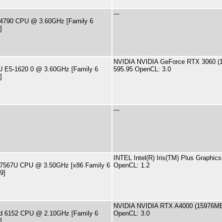
---
i7-4790 CPU @ 3.60GHz [Family 6
]
NVIDIA NVIDIA GeForce RTX 3060 (1
PU E5-1620 0 @ 3.60GHz [Family 6
595.95 OpenCL: 3.0
]
---
INTEL Intel(R) Iris(TM) Plus Graphic
i7-7567U CPU @ 3.50GHz [x86 Family 6
OpenCL: 1.2
9]
NVIDIA NVIDIA RTX A4000 (15976MB)
old 6152 CPU @ 2.10GHz [Family 6
OpenCL: 3.0
]