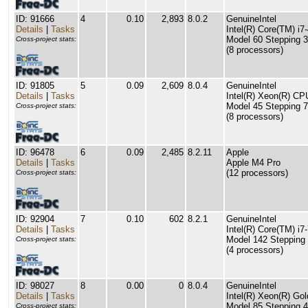
ID: 91666
4
0.10
2,893
8.0.2
GenuineIntel
Details
|
Tasks
Intel(R) Core(TM) 
Model 60 Stepping 3
Cross-project stats:
(8 processors)
ID: 91805
5
0.09
2,609
8.0.4
GenuineIntel
Details
|
Tasks
Intel(R) Xeon(R) C
Model 45 Stepping 7
Cross-project stats:
(8 processors)
ID: 96478
6
0.09
2,485
8.2.11
Apple
Details
|
Tasks
Apple M4 Pro
(12 processors)
Cross-project stats:
ID: 92904
7
0.10
602
8.2.1
GenuineIntel
Details
|
Tasks
Intel(R) Core(TM) 
Model 142 Stepping 
Cross-project stats:
(4 processors)
ID: 98027
8
0.00
0
8.0.4
GenuineIntel
Details
|
Tasks
Intel(R) Xeon(R) G
Model 85 Stepping 4
Cross-project stats: