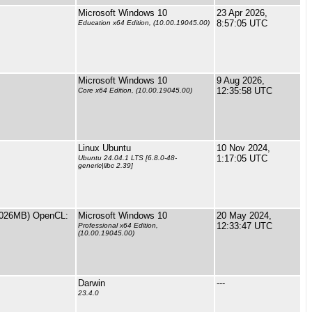
Microsoft Windows 10
23 Apr 2026,
8:57:05 UTC
Education x64 Edition, (10.00.19045.00)
Microsoft Windows 10
9 Aug 2026,
12:35:58 UTC
Core x64 Edition, (10.00.19045.00)
Linux Ubuntu
10 Nov 2024,
1:17:05 UTC
Ubuntu 24.04.1 LTS [6.8.0-48-
generic|libc 2.39]
13026MB) OpenCL:
Microsoft Windows 10
20 May 2024,
12:33:47 UTC
Professional x64 Edition,
(10.00.19045.00)
Darwin
---
23.4.0