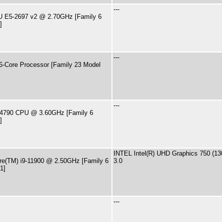
---
PU E5-2697 v2 @ 2.70GHz [Family 6
]
---
-Core Processor [Family 23 Model
---
i7-4790 CPU @ 3.60GHz [Family 6
]
INTEL Intel(R) UHD Graphics 750 (
ore(TM) i9-11900 @ 2.50GHz [Family 6
3.0
1]
---