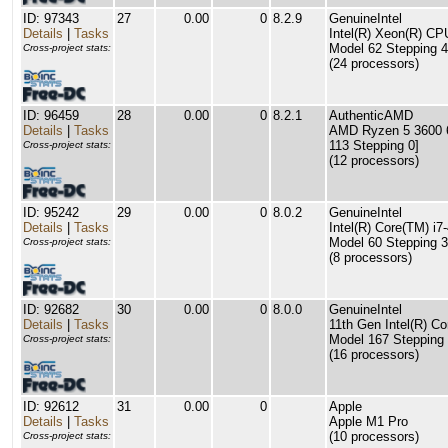
ID: 97343
27
0.00
0
8.2.9
GenuineIntel
Details
|
Tasks
Intel(R) Xeon(R) C
Model 62 Stepping 4
Cross-project stats:
(24 processors)
ID: 96459
28
0.00
0
8.2.1
AuthenticAMD
Details
|
Tasks
AMD Ryzen 5 3600 6
113 Stepping 0]
Cross-project stats:
(12 processors)
ID: 95242
29
0.00
0
8.0.2
GenuineIntel
Details
|
Tasks
Intel(R) Core(TM) 
Model 60 Stepping 3
Cross-project stats:
(8 processors)
ID: 92682
30
0.00
0
8.0.0
GenuineIntel
Details
|
Tasks
11th Gen Intel(R) C
Model 167 Stepping 
Cross-project stats:
(16 processors)
ID: 92612
31
0.00
0
Apple
Details
|
Tasks
Apple M1 Pro
(10 processors)
Cross-project stats: