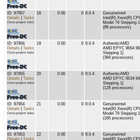
ID: 97957
18
0.00
0
8.0.4
GenuineIntel
Details
|
Tasks
Intel(R) Xeon(R) C
Model 79 Stepping 1
Cross-project stats:
(88 processors)
ID: 97956
19
0.00
0
8.0.4
AuthenticAMD
Details
|
Tasks
AMD EPYC 9654 96-C
Stepping 1]
Cross-project stats:
(384 processors)
ID: 97955
20
0.00
0
8.0.4
AuthenticAMD
Details
|
Tasks
AMD EPYC 9534 64-C
Stepping 1]
Cross-project stats:
(128 processors)
ID: 97954
21
0.00
0
8.0.4
GenuineIntel
Details
|
Tasks
Intel(R) Xeon(R) C
Model 79 Stepping 1
Cross-project stats:
(185 processors)
ID: 97953
22
0.00
0
8.0.4
GenuineIntel
Details
|
Tasks
Intel(R) Xeon(R) C