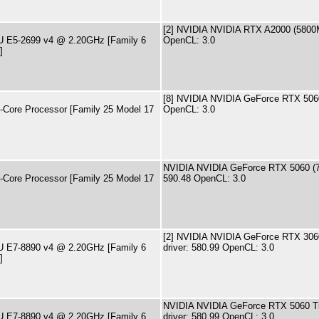
[2] NVIDIA NVIDIA RTX A2000 (5800M
PU E5-2699 v4 @ 2.20GHz [Family 6
OpenCL: 3.0
]
[8] NVIDIA NVIDIA GeForce RTX 506
ore Processor [Family 25 Model 17
OpenCL: 3.0
NVIDIA NVIDIA GeForce RTX 5060 (7
ore Processor [Family 25 Model 17
590.48 OpenCL: 3.0
[2] NVIDIA NVIDIA GeForce RTX 306
PU E7-8890 v4 @ 2.20GHz [Family 6
driver: 580.99 OpenCL: 3.0
]
NVIDIA NVIDIA GeForce RTX 5060 T
PU E7-8890 v4 @ 2.20GHz [Family 6
driver: 580.99 OpenCL: 3.0