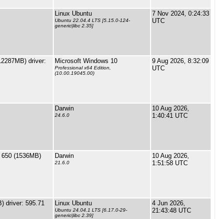
Linux Ubuntu
7 Nov 2024, 0:24:33
UTC
Ubuntu 22.04.4 LTS [5.15.0-124-
generic|libc 2.35]
2287MB) driver:
Microsoft Windows 10
9 Aug 2026, 8:32:09
UTC
Professional x64 Edition,
(10.00.19045.00)
Darwin
10 Aug 2026,
1:40:41 UTC
24.6.0
s 650 (1536MB)
Darwin
10 Aug 2026,
1:51:58 UTC
21.6.0
 driver: 595.71
Linux Ubuntu
4 Jun 2026,
21:43:48 UTC
Ubuntu 24.04.1 LTS [6.17.0-29-
generic|libc 2.39]