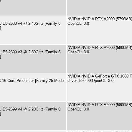
NVIDIA NVIDIA RTX A2000 (5796MB) 
PU E5-2680 v4 @ 2.40GHz [Family 6
OpenCL: 3.0
]
NVIDIA NVIDIA RTX A2000 (5800MB) 
PU E5-2699 v3 @ 2.30GHz [Family 6
OpenCL: 3.0
]
NVIDIA NVIDIA GeForce GTX 1080 T
16-Core Processor [Family 25 Model
driver: 580.99 OpenCL: 3.0
NVIDIA NVIDIA RTX A2000 (5800MB) 
PU E5-2699 v4 @ 2.20GHz [Family 6
OpenCL: 3.0
]