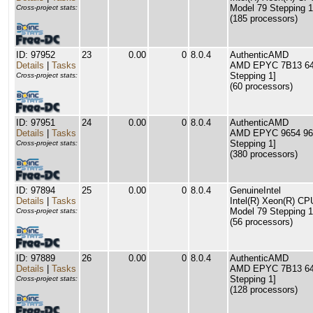
Model 79 Stepping 1
Cross-project stats:
(185 processors)
ID: 97952
23
0.00
0
8.0.4
AuthenticAMD
Details
|
Tasks
AMD EPYC 7B13 64-C
Stepping 1]
Cross-project stats:
(60 processors)
ID: 97951
24
0.00
0
8.0.4
AuthenticAMD
Details
|
Tasks
AMD EPYC 9654 96-C
Stepping 1]
Cross-project stats:
(380 processors)
ID: 97894
25
0.00
0
8.0.4
GenuineIntel
Details
|
Tasks
Intel(R) Xeon(R) C
Model 79 Stepping 1
Cross-project stats:
(56 processors)
ID: 97889
26
0.00
0
8.0.4
AuthenticAMD
Details
|
Tasks
AMD EPYC 7B13 64-C
Stepping 1]
Cross-project stats:
(128 processors)