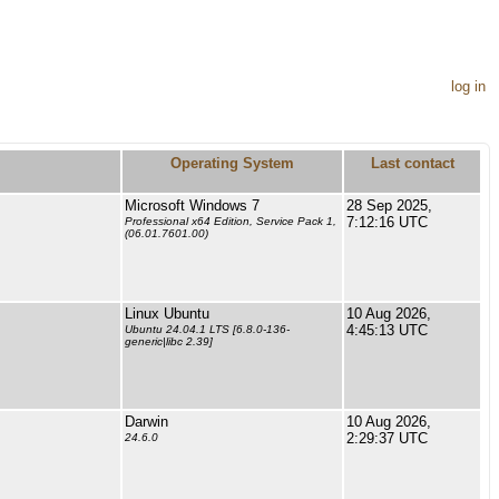
log in
Operating System
Last contact
Microsoft Windows 7
28 Sep 2025,
7:12:16 UTC
Professional x64 Edition, Service Pack 1,
(06.01.7601.00)
Linux Ubuntu
10 Aug 2026,
4:45:13 UTC
Ubuntu 24.04.1 LTS [6.8.0-136-
generic|libc 2.39]
Darwin
10 Aug 2026,
2:29:37 UTC
24.6.0