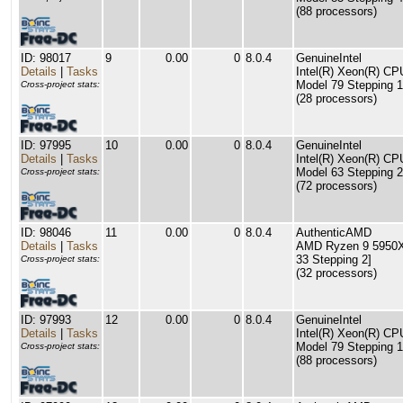
(88 processors)
ID: 98017
9
0.00
0
8.0.4
GenuineIntel
Details
|
Tasks
Intel(R) Xeon(R) C
Model 79 Stepping 1
Cross-project stats:
(28 processors)
ID: 97995
10
0.00
0
8.0.4
GenuineIntel
Details
|
Tasks
Intel(R) Xeon(R) C
Model 63 Stepping 2
Cross-project stats:
(72 processors)
ID: 98046
11
0.00
0
8.0.4
AuthenticAMD
Details
|
Tasks
AMD Ryzen 9 5950X 
33 Stepping 2]
Cross-project stats:
(32 processors)
ID: 97993
12
0.00
0
8.0.4
GenuineIntel
Details
|
Tasks
Intel(R) Xeon(R) C
Model 79 Stepping 1
Cross-project stats:
(88 processors)