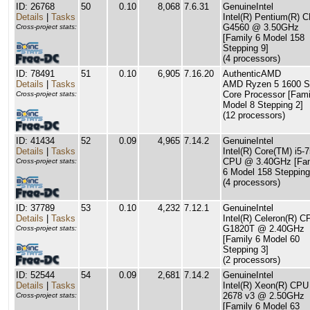
ID: 26768
50
0.10
8,068
7.6.31
GenuineIntel
Details
|
Tasks
Intel(R) Pentium(R) 
G4560 @ 3.50GHz
Cross-project stats:
[Family 6 Model 158
Stepping 9]
(4 processors)
ID: 78491
51
0.10
6,905
7.16.20
AuthenticAMD
Details
|
Tasks
AMD Ryzen 5 1600 S
Core Processor [Fami
Cross-project stats:
Model 8 Stepping 2]
(12 processors)
ID: 41434
52
0.09
4,965
7.14.2
GenuineIntel
Details
|
Tasks
Intel(R) Core(TM) i5-
CPU @ 3.40GHz [Fam
Cross-project stats:
6 Model 158 Stepping
(4 processors)
ID: 37789
53
0.10
4,232
7.12.1
GenuineIntel
Details
|
Tasks
Intel(R) Celeron(R) C
G1820T @ 2.40GHz
Cross-project stats:
[Family 6 Model 60
Stepping 3]
(2 processors)
ID: 52544
54
0.09
2,681
7.14.2
GenuineIntel
Details
|
Tasks
Intel(R) Xeon(R) CPU
2678 v3 @ 2.50GHz
Cross-project stats:
[Family 6 Model 63