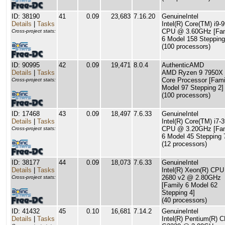
ID: 38190
41
0.09
23,683
7.16.20
GenuineIntel
Details
|
Tasks
Intel(R) Core(TM) i9-
CPU @ 3.60GHz [Fam
Cross-project stats:
6 Model 158 Stepping
(100 processors)
ID: 90995
42
0.09
19,471
8.0.4
AuthenticAMD
Details
|
Tasks
AMD Ryzen 9 7950X 
Core Processor [Fami
Cross-project stats:
Model 97 Stepping 2]
(100 processors)
ID: 17468
43
0.09
18,497
7.6.33
GenuineIntel
Details
|
Tasks
Intel(R) Core(TM) i7-
CPU @ 3.20GHz [Fam
Cross-project stats:
6 Model 45 Stepping 
(12 processors)
ID: 38177
44
0.09
18,073
7.6.33
GenuineIntel
Details
|
Tasks
Intel(R) Xeon(R) CPU
2680 v2 @ 2.80GHz
Cross-project stats:
[Family 6 Model 62
Stepping 4]
(40 processors)
ID: 41432
45
0.10
16,681
7.14.2
GenuineIntel
Details
|
Tasks
Intel(R) Pentium(R) 