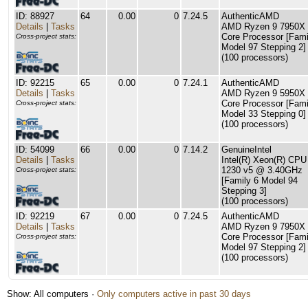
ID: 88927
64
0.00
0
7.24.5
AuthenticAMD
Details
|
Tasks
AMD Ryzen 9 7950X 
Core Processor [Fami
Cross-project stats:
Model 97 Stepping 2]
(100 processors)
ID: 92215
65
0.00
0
7.24.1
AuthenticAMD
Details
|
Tasks
AMD Ryzen 9 5950X 
Core Processor [Fami
Cross-project stats:
Model 33 Stepping 0]
(100 processors)
ID: 54099
66
0.00
0
7.14.2
GenuineIntel
Details
|
Tasks
Intel(R) Xeon(R) CPU
1230 v5 @ 3.40GHz
Cross-project stats:
[Family 6 Model 94
Stepping 3]
(100 processors)
ID: 92219
67
0.00
0
7.24.5
AuthenticAMD
Details
|
Tasks
AMD Ryzen 9 7950X 
Core Processor [Fami
Cross-project stats:
Model 97 Stepping 2]
(100 processors)
Show: All computers ·
Only computers active in past 30 days