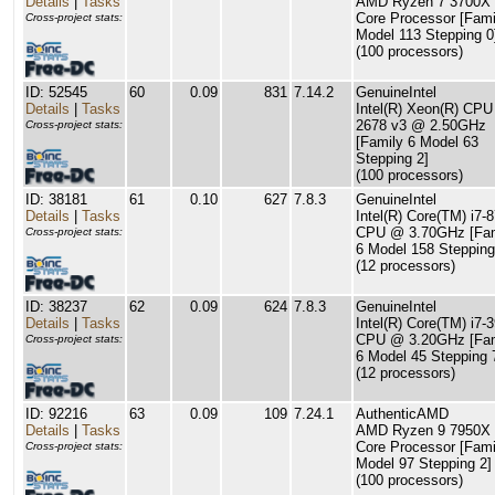
Details
|
Tasks
AMD Ryzen 7 3700X 
Core Processor [Fami
Cross-project stats:
Model 113 Stepping 0
(100 processors)
ID: 52545
60
0.09
831
7.14.2
GenuineIntel
Details
|
Tasks
Intel(R) Xeon(R) CPU
2678 v3 @ 2.50GHz
Cross-project stats:
[Family 6 Model 63
Stepping 2]
(100 processors)
ID: 38181
61
0.10
627
7.8.3
GenuineIntel
Details
|
Tasks
Intel(R) Core(TM) i7-
CPU @ 3.70GHz [Fam
Cross-project stats:
6 Model 158 Stepping
(12 processors)
ID: 38237
62
0.09
624
7.8.3
GenuineIntel
Details
|
Tasks
Intel(R) Core(TM) i7-
CPU @ 3.20GHz [Fam
Cross-project stats:
6 Model 45 Stepping 
(12 processors)
ID: 92216
63
0.09
109
7.24.1
AuthenticAMD
Details
|
Tasks
AMD Ryzen 9 7950X 
Core Processor [Fami
Cross-project stats:
Model 97 Stepping 2]
(100 processors)