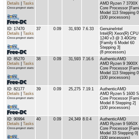
Details
|
Tasks
AMD Ryzen 7 3700X 
Core Processor [Fami
Cross-project stats:
Model 113 Stepping 0
(100 processors)
ID: 17470
37
0.09
31,930
7.6.33
GenuineIntel
Details
|
Tasks
Intel(R) Xeon(R) CPU
1240 v3 @ 3.40GHz
Cross-project stats:
[Family 6 Model 60
Stepping 3]
(8 processors)
ID: 85270
38
0.09
31,593
7.16.6
AuthenticAMD
Details
|
Tasks
AMD Ryzen 9 3900X 
Core Processor [Fami
Cross-project stats:
Model 113 Stepping 0
(100 processors)
ID: 82177
39
0.09
25,275
7.19.1
AuthenticAMD
Details
|
Tasks
AMD Ryzen 5 1600 S
Core Processor [Fami
Cross-project stats:
Model 8 Stepping 2]
(100 processors)
ID: 90994
40
0.09
24,349
8.0.4
AuthenticAMD
Details
|
Tasks
AMD Ryzen 9 5950X 
Core Processor [Fami
Cross-project stats:
Model 33 Stepping 0]
(100 processors)