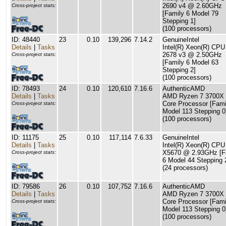
2690 v4 @ 2.60GHz
Cross-project stats:
[Family 6 Model 79
Stepping 1]
(100 processors)
ID: 48440
23
0.10
139,296
7.14.2
GenuineIntel
Details
|
Tasks
Intel(R) Xeon(R) CPU
2678 v3 @ 2.50GHz
Cross-project stats:
[Family 6 Model 63
Stepping 2]
(100 processors)
ID: 78493
24
0.10
120,610
7.16.6
AuthenticAMD
Details
|
Tasks
AMD Ryzen 7 3700X 
Core Processor [Fami
Cross-project stats:
Model 113 Stepping 0
(100 processors)
ID: 11175
25
0.10
117,114
7.6.33
GenuineIntel
Details
|
Tasks
Intel(R) Xeon(R) CPU
X5670 @ 2.93GHz [F
Cross-project stats:
6 Model 44 Stepping 
(24 processors)
ID: 79586
26
0.10
107,752
7.16.6
AuthenticAMD
Details
|
Tasks
AMD Ryzen 7 3700X 
Core Processor [Fami
Cross-project stats:
Model 113 Stepping 0
(100 processors)