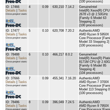
(100 processors)
ID: 17466
4
0.09
630,210
7.14.2
GenuineIntel
Details
|
Tasks
Intel(R) Xeon(R) CPU
2678 v3 @ 2.50GHz
Cross-project stats:
[Family 6 Model 63
Stepping 2]
(100 processors)
ID: 17477
5
0.10
620,708
7.20.2
AuthenticAMD
Details
|
Tasks
AMD Ryzen 9 5950X 
Core Processor [Fami
Cross-project stats:
Model 33 Stepping 2]
(100 processors)
ID: 78488
6
0.10
466,217
8.0.2
GenuineIntel
Details
|
Tasks
Intel(R) Xeon(R) Plat
8171M CPU @ 2.60
Cross-project stats:
[Family 6 Model 85
Stepping 4]
(104 processors)
ID: 37666
7
0.09
455,341
7.16.20
AuthenticAMD
Details
|
Tasks
AMD Ryzen 7 3700X 
Core Processor [Fami
Cross-project stats:
Model 113 Stepping 0
(100 processors)
ID: 78486
8
0.09
396,049
7.24.5
AuthenticAMD
Details
|
Tasks
AMD Ryzen 9 7950X 
Core Processor [Fami
Cross-project stats: