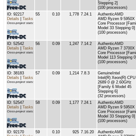
Stepping 2]
(100 processors)
ID: 92217
55
0.10
1,778
7.24.1
AuthenticAMD
Details
|
Tasks
AMD Ryzen 9 5950X 
Core Processor [Fami
Cross-project stats:
Model 33 Stepping 0]
(100 processors)
ID: 52542
56
0.09
1,247
7.14.2
AuthenticAMD
Details
|
Tasks
AMD Ryzen 7 3700X 
Core Processor [Fami
Cross-project stats:
Model 113 Stepping 0
(100 processors)
ID: 38183
57
0.09
1,214
7.8.3
GenuineIntel
Details
|
Tasks
Intel(R) Xeon(R) CPU
2689 0 @ 2.60GHz
Cross-project stats:
[Family 6 Model 45
Stepping 6]
(32 processors)
ID: 52547
58
0.09
1,177
7.24.1
AuthenticAMD
Details
|
Tasks
AMD Ryzen 9 5950X 
Core Processor [Fami
Cross-project stats:
Model 33 Stepping 0]
(100 processors)
ID: 92170
59
0.10
925
7.16.20
AuthenticAMD