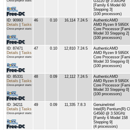
G3220 @ 3.00GHz
Cross-project stats:
[Family 6 Model 60
Stepping 3]
(100 processors)
ID: 90993
46
0.10
16,114
7.24.5
AuthenticAMD
Details
|
Tasks
AMD Ryzen 9 5950X 
Core Processor [Fami
Cross-project stats:
Model 33 Stepping 2]
(100 processors)
ID: 87471
47
0.10
12,810
7.24.5
AuthenticAMD
Details
|
Tasks
AMD Ryzen 9 5950X 
Core Processor [Fami
Cross-project stats:
Model 33 Stepping 0]
(100 processors)
ID: 85331
48
0.09
12,112
7.24.5
AuthenticAMD
Details
|
Tasks
AMD Ryzen 9 5950X 
Core Processor [Fami
Cross-project stats:
Model 33 Stepping 0]
(100 processors)
ID: 34211
49
0.09
11,335
7.8.3
GenuineIntel
Details
|
Tasks
Intel(R) Pentium(R) 
G4560 @ 3.50GHz
Cross-project stats:
[Family 6 Model 158
Stepping 9]
(4 processors)