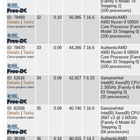
[Family 6 Model 79
Stepping 1]
(100 processors)
ID: 78490
32
0.10
56,085
7.16.6
AuthenticAMD
Details
|
Tasks
AMD Ryzen 9 5950X 
Core Processor [Fami
Cross-project stats:
Model 33 Stepping 0]
(100 processors)
ID: 79470
33
0.09
44,266
7.16.6
AuthenticAMD
Details
|
Tasks
AMD Ryzen 9 5950X 
Core Processor [Fami
Cross-project stats:
Model 33 Stepping 0]
(100 processors)
ID: 52616
34
0.09
42,927
7.6.33
GenuineIntel
Details
|
Tasks
Intel(R) Xeon(R) CP
2.30GHz [Family 6 M
Cross-project stats:
63 Stepping 0]
(20 processors)
ID: 81556
35
0.09
40,740
7.16.6
GenuineIntel
Details
|
Tasks
Intel(R) Xeon(R) CPU
2697 v3 @ 2.60GHz
Cross-project stats:
[Family 6 Model 63
Stepping 2]
(56 processors)
ID: 38189
36
0.10
40,015
7.14.2
AuthenticAMD