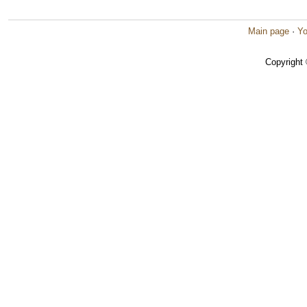
Main page
·
Yo
Copyright