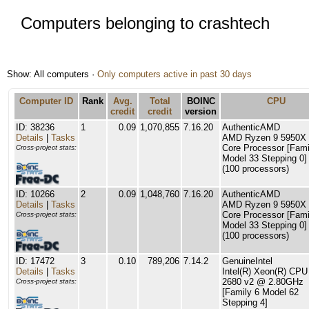
Computers belonging to crashtech
Show: All computers ·
Only computers active in past 30 days
Computer ID
Rank
Avg.
Total
BOINC
CPU
credit
credit
version
ID: 38236
1
0.09
1,070,855
7.16.20
AuthenticAMD
Details
|
Tasks
AMD Ryzen 9 5950X 
Core Processor [Fami
Cross-project stats:
Model 33 Stepping 0]
(100 processors)
ID: 10266
2
0.09
1,048,760
7.16.20
AuthenticAMD
Details
|
Tasks
AMD Ryzen 9 5950X 
Core Processor [Fami
Cross-project stats:
Model 33 Stepping 0]
(100 processors)
ID: 17472
3
0.10
789,206
7.14.2
GenuineIntel
Details
|
Tasks
Intel(R) Xeon(R) CPU
2680 v2 @ 2.80GHz
Cross-project stats:
[Family 6 Model 62
Stepping 4]