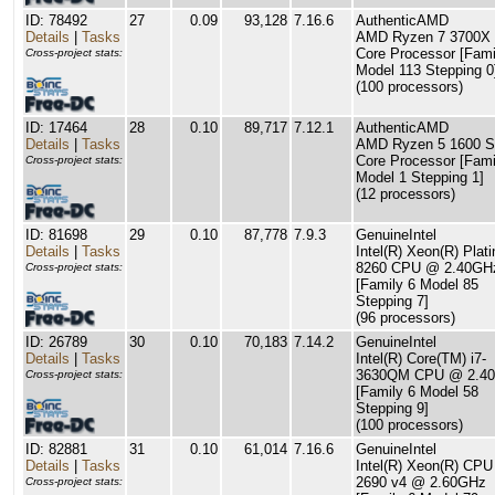
ID: 78492
27
0.09
93,128
7.16.6
AuthenticAMD
Details
|
Tasks
AMD Ryzen 7 3700X 
Core Processor [Fami
Cross-project stats:
Model 113 Stepping 0
(100 processors)
ID: 17464
28
0.10
89,717
7.12.1
AuthenticAMD
Details
|
Tasks
AMD Ryzen 5 1600 S
Core Processor [Fami
Cross-project stats:
Model 1 Stepping 1]
(12 processors)
ID: 81698
29
0.10
87,778
7.9.3
GenuineIntel
Details
|
Tasks
Intel(R) Xeon(R) Plat
8260 CPU @ 2.40GH
Cross-project stats:
[Family 6 Model 85
Stepping 7]
(96 processors)
ID: 26789
30
0.10
70,183
7.14.2
GenuineIntel
Details
|
Tasks
Intel(R) Core(TM) i7-
3630QM CPU @ 2.4
Cross-project stats:
[Family 6 Model 58
Stepping 9]
(100 processors)
ID: 82881
31
0.10
61,014
7.16.6
GenuineIntel
Details
|
Tasks
Intel(R) Xeon(R) CPU
2690 v4 @ 2.60GHz
Cross-project stats: