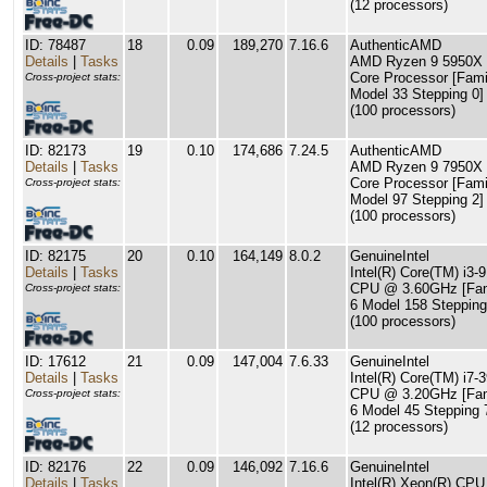
(12 processors)
ID: 78487
18
0.09
189,270
7.16.6
AuthenticAMD
Details
|
Tasks
AMD Ryzen 9 5950X 
Core Processor [Fami
Cross-project stats:
Model 33 Stepping 0]
(100 processors)
ID: 82173
19
0.10
174,686
7.24.5
AuthenticAMD
Details
|
Tasks
AMD Ryzen 9 7950X 
Core Processor [Fami
Cross-project stats:
Model 97 Stepping 2]
(100 processors)
ID: 82175
20
0.10
164,149
8.0.2
GenuineIntel
Details
|
Tasks
Intel(R) Core(TM) i3-
CPU @ 3.60GHz [Fam
Cross-project stats:
6 Model 158 Stepping
(100 processors)
ID: 17612
21
0.09
147,004
7.6.33
GenuineIntel
Details
|
Tasks
Intel(R) Core(TM) i7-
CPU @ 3.20GHz [Fam
Cross-project stats:
6 Model 45 Stepping 
(12 processors)
ID: 82176
22
0.09
146,092
7.16.6
GenuineIntel
Details
|
Tasks
Intel(R) Xeon(R) CPU