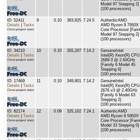
Model 97 Stepping 2]
(100 processors)
ID: 52411
9
0.10
383,825
7.24.5
AuthenticAMD
Details
|
Tasks
AMD Ryzen 9 7950X 
Core Processor [Fami
Cross-project stats:
Model 97 Stepping 2]
(100 processors)
ID: 34210
10
0.10
355,207
7.14.2
GenuineIntel
Details
|
Tasks
Intel(R) Xeon(R) CPU
2689 0 @ 2.60GHz
Cross-project stats:
[Family 6 Model 45
Stepping 6]
(100 processors)
ID: 17469
11
0.10
349,801
7.14.2
GenuineIntel
Details
|
Tasks
Intel(R) Xeon(R) CPU
2676 v3 @ 2.40GHz
Cross-project stats:
[Family 6 Model 63
Stepping 2]
(100 processors)
ID: 82174
12
0.09
325,102
7.24.1
AuthenticAMD
Details
|
Tasks
AMD Ryzen 9 5950X 
Core Processor [Fami
Cross-project stats:
Model 33 Stepping 0]
(100 processors)