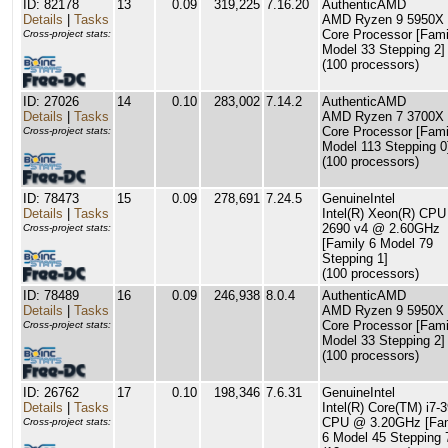
ID: 82178
13
0.09
319,225
7.16.20
AuthenticAMD
Details
|
Tasks
AMD Ryzen 9 5950X 
Core Processor [Fami
Cross-project stats:
Model 33 Stepping 2]
(100 processors)
ID: 27026
14
0.10
283,002
7.14.2
AuthenticAMD
Details
|
Tasks
AMD Ryzen 7 3700X 
Core Processor [Fami
Cross-project stats:
Model 113 Stepping 0
(100 processors)
ID: 78473
15
0.09
278,691
7.24.5
GenuineIntel
Details
|
Tasks
Intel(R) Xeon(R) CPU
2690 v4 @ 2.60GHz
Cross-project stats:
[Family 6 Model 79
Stepping 1]
(100 processors)
ID: 78489
16
0.09
246,938
8.0.4
AuthenticAMD
Details
|
Tasks
AMD Ryzen 9 5950X 
Core Processor [Fami
Cross-project stats:
Model 33 Stepping 2]
(100 processors)
ID: 26762
17
0.10
198,346
7.6.31
GenuineIntel
Details
|
Tasks
Intel(R) Core(TM) i7-
CPU @ 3.20GHz [Fam
Cross-project stats:
6 Model 45 Stepping 