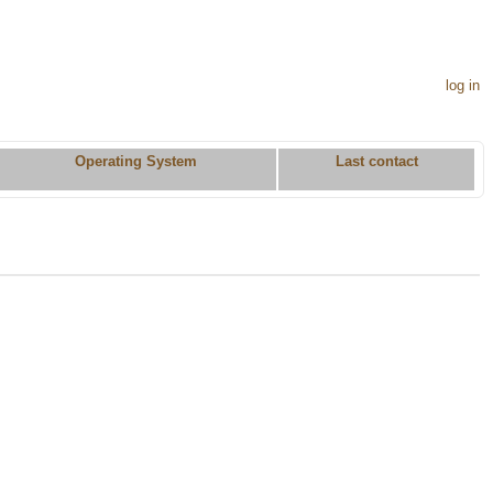
log in
Operating System
Last contact