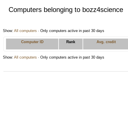
Computers belonging to bozz4science
Show:
All computers
· Only computers active in past 30 days
Computer ID
Rank
Avg. credit
Show:
All computers
· Only computers active in past 30 days