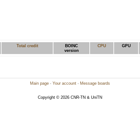
Total credit
BOINC
CPU
GPU
version
Main page
·
Your account
·
Message boards
Copyright © 2026 CNR-TN & UniTN