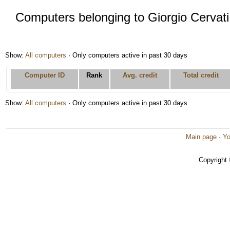
Computers belonging to Giorgio Cervati
Show:
All computers
· Only computers active in past 30 days
Computer ID
Rank
Avg. credit
Total credit
Show:
All computers
· Only computers active in past 30 days
Main page
·
Yo
Copyright