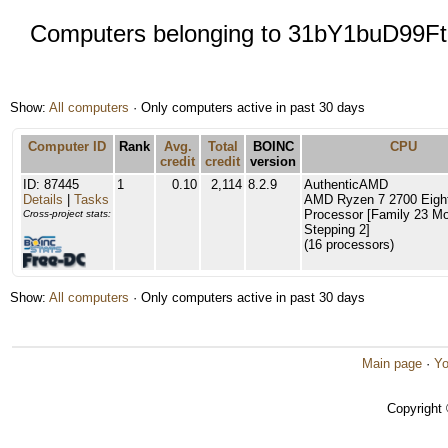
Computers belonging to 31bY1buD99
Show:
All computers
· Only computers active in past 30 days
Computer ID
Rank
Avg.
Total
BOINC
CPU
credit
credit
version
ID: 87445
1
0.10
2,114
8.2.9
AuthenticAMD
Details
|
Tasks
AMD Ryzen 7 2700 Eigh
Processor [Family 23 Mo
Cross-project stats:
Stepping 2]
(16 processors)
Show:
All computers
· Only computers active in past 30 days
Main page
·
Yo
Copyright