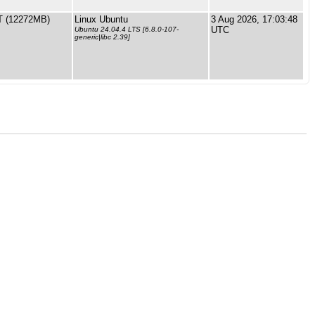
 (12272MB)
Linux Ubuntu
3 Aug 2026, 17:03:48
UTC
Ubuntu 24.04.4 LTS [6.8.0-107-
generic|libc 2.39]