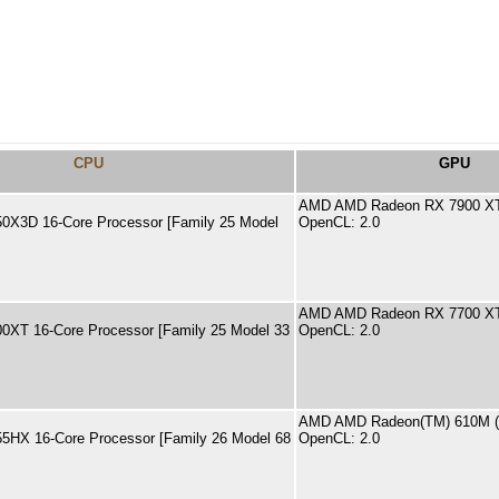
CPU
GPU
AMD AMD Radeon RX 7900 X
0X3D 16-Core Processor [Family 25 Model
OpenCL: 2.0
AMD AMD Radeon RX 7700 XT
XT 16-Core Processor [Family 25 Model 33
OpenCL: 2.0
AMD AMD Radeon(TM) 610M 
5HX 16-Core Processor [Family 26 Model 68
OpenCL: 2.0