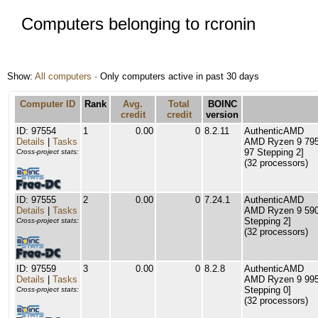
Computers belonging to rcronin
Show:
All computers
· Only computers active in past 30 days
Computer ID
Rank
Avg.
Total
BOINC
credit
credit
version
ID: 97554
1
0.00
0
8.2.11
AuthenticAMD
Details
|
Tasks
AMD Ryzen 9 795
97 Stepping 2]
Cross-project stats:
(32 processors)
ID: 97555
2
0.00
0
7.24.1
AuthenticAMD
Details
|
Tasks
AMD Ryzen 9 5900
Stepping 2]
Cross-project stats:
(32 processors)
ID: 97559
3
0.00
0
8.2.8
AuthenticAMD
Details
|
Tasks
AMD Ryzen 9 995
Stepping 0]
Cross-project stats:
(32 processors)