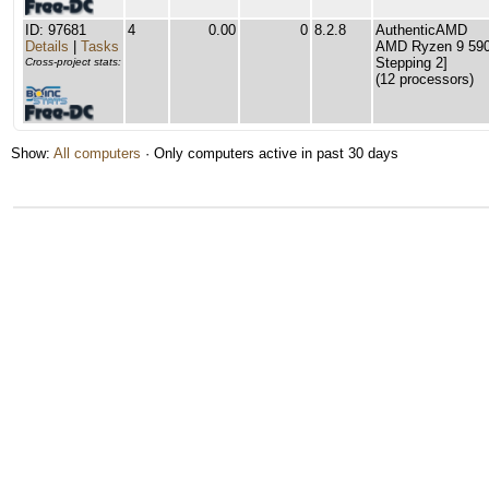
ID: 97681
4
0.00
0
8.2.8
AuthenticAMD
Details
|
Tasks
AMD Ryzen 9 5900
Stepping 2]
Cross-project stats:
(12 processors)
Show:
All computers
· Only computers active in past 30 days