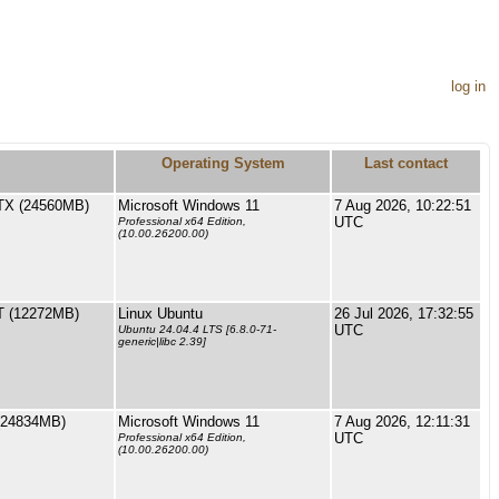
log in
Operating System
Last contact
TX (24560MB)
Microsoft Windows 11
7 Aug 2026, 10:22:51
UTC
Professional x64 Edition,
(10.00.26200.00)
 (12272MB)
Linux Ubuntu
26 Jul 2026, 17:32:55
UTC
Ubuntu 24.04.4 LTS [6.8.0-71-
generic|libc 2.39]
(24834MB)
Microsoft Windows 11
7 Aug 2026, 12:11:31
UTC
Professional x64 Edition,
(10.00.26200.00)