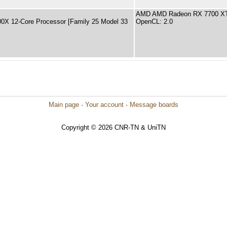
AMD AMD Radeon RX 7700 XT
X 12-Core Processor [Family 25 Model 33
OpenCL: 2.0
Main page
·
Your account
·
Message boards
Copyright © 2026 CNR-TN & UniTN