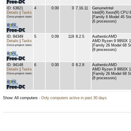
ID: 63821
4
0.00
0
7.16.11
GenuineIntel
Details
|
Tasks
Intel(R) Xeon(R) CPU
[Family 6 Model 45 Ste
Cross-project stats:
(6 processors)
ID: 84349
5
0.09
119
8.2.5
AuthenticAMD
Details
|
Tasks
AMD Ryzen 9 9950X 1
[Family 26 Model 68 S
Cross-project stats:
(8 processors)
ID: 94148
6
0.00
0
8.2.8
AuthenticAMD
Details
|
Tasks
AMD Ryzen 9 9950X 1
[Family 26 Model 68 S
Cross-project stats:
(8 processors)
Show: All computers ·
Only computers active in past 30 days