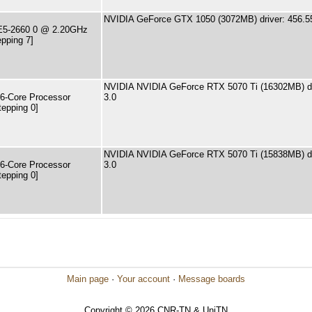
NVIDIA GeForce GTX 1050 (3072MB) driver: 456.5
 E5-2660 0 @ 2.20GHz
pping 7]
NVIDIA NVIDIA GeForce RTX 5070 Ti (16302MB) dr
6-Core Processor
3.0
tepping 0]
NVIDIA NVIDIA GeForce RTX 5070 Ti (15838MB) dr
6-Core Processor
3.0
tepping 0]
Main page
·
Your account
·
Message boards
Copyright © 2026 CNR-TN & UniTN