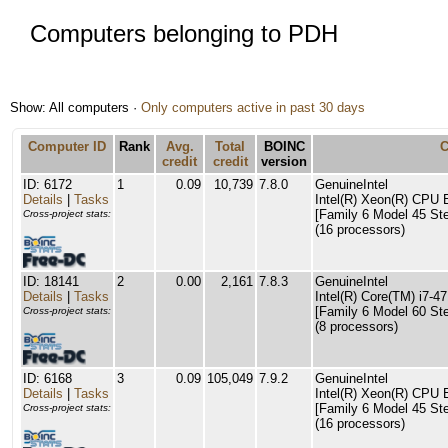
Computers belonging to PDH
Show: All computers ·
Only computers active in past 30 days
Computer ID
Rank
Avg.
Total
BOINC
credit
credit
version
ID: 6172
1
0.09
10,739
7.8.0
GenuineIntel
Details
|
Tasks
Intel(R) Xeon(R) CPU
[Family 6 Model 45 Ste
Cross-project stats:
(16 processors)
ID: 18141
2
0.00
2,161
7.8.3
GenuineIntel
Details
|
Tasks
Intel(R) Core(TM) i7
[Family 6 Model 60 Ste
Cross-project stats:
(8 processors)
ID: 6168
3
0.09
105,049
7.9.2
GenuineIntel
Details
|
Tasks
Intel(R) Xeon(R) CPU
[Family 6 Model 45 Ste
Cross-project stats:
(16 processors)