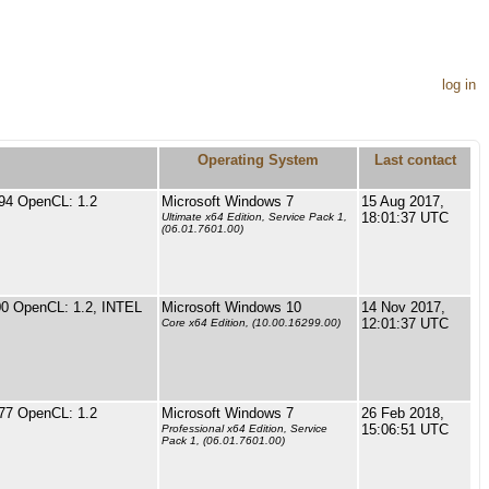
log in
Operating System
Last contact
94 OpenCL: 1.2
Microsoft Windows 7
15 Aug 2017,
18:01:37 UTC
Ultimate x64 Edition, Service Pack 1,
(06.01.7601.00)
0 OpenCL: 1.2, INTEL
Microsoft Windows 10
14 Nov 2017,
12:01:37 UTC
Core x64 Edition, (10.00.16299.00)
77 OpenCL: 1.2
Microsoft Windows 7
26 Feb 2018,
15:06:51 UTC
Professional x64 Edition, Service
Pack 1, (06.01.7601.00)