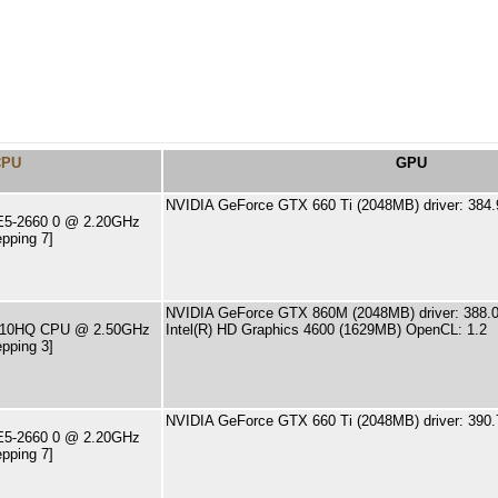
CPU
GPU
NVIDIA GeForce GTX 660 Ti (2048MB) driver: 384.
 E5-2660 0 @ 2.20GHz
pping 7]
NVIDIA GeForce GTX 860M (2048MB) driver: 388.0
-4710HQ CPU @ 2.50GHz
Intel(R) HD Graphics 4600 (1629MB) OpenCL: 1.2
pping 3]
NVIDIA GeForce GTX 660 Ti (2048MB) driver: 390.
 E5-2660 0 @ 2.20GHz
pping 7]