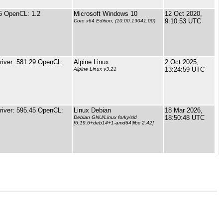
5 OpenCL: 1.2
Microsoft Windows 10
12 Oct 2020,
9:10:53 UTC
Core x64 Edition, (10.00.19041.00)
iver: 581.29 OpenCL:
Alpine Linux
2 Oct 2025,
13:24:59 UTC
Alpine Linux v3.21
iver: 595.45 OpenCL:
Linux Debian
18 Mar 2026,
18:50:48 UTC
Debian GNU/Linux forky/sid
[6.19.6+deb14+1-amd64|libc 2.42]