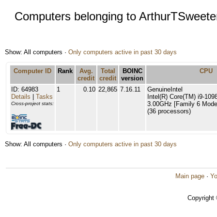
Computers belonging to ArthurTSweete
Show: All computers ·
Only computers active in past 30 days
Computer ID
Rank
Avg.
Total
BOINC
CPU
credit
credit
version
ID: 64983
1
0.10
22,865
7.16.11
GenuineIntel
Details
|
Tasks
Intel(R) Core(TM) i9-1
3.00GHz [Family 6 Model
Cross-project stats:
(36 processors)
Show: All computers ·
Only computers active in past 30 days
Main page
·
Yo
Copyright