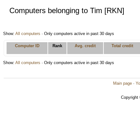
Computers belonging to Tim [RKN]
Show:
All computers
· Only computers active in past 30 days
Computer ID
Rank
Avg. credit
Total credit
Show:
All computers
· Only computers active in past 30 days
Main page
·
Yo
Copyright